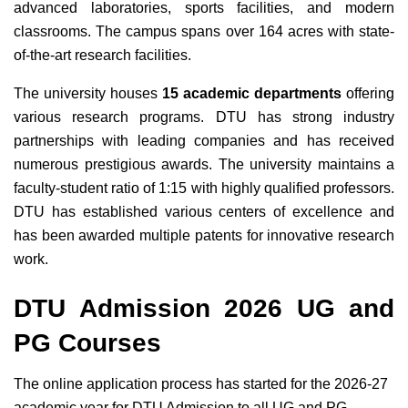
advanced laboratories, sports facilities, and modern
classrooms. The campus spans over 164 acres with state-
of-the-art research facilities.
The university houses
15 academic departments
offering
various research programs. DTU has strong industry
partnerships with leading companies and has received
numerous prestigious awards. The university maintains a
faculty-student ratio of 1:15 with highly qualified professors.
DTU has established various centers of excellence and
has been awarded multiple patents for innovative research
work.
DTU Admission 2026 UG and
PG Courses
The online application process has started for the 2026-27
academic year for DTU Admission to all UG and PG