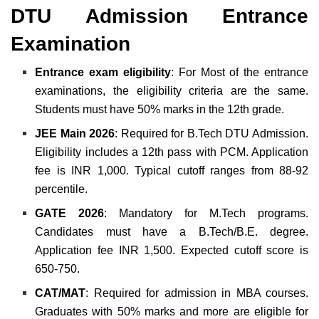
DTU Admission Entrance
Examination
Entrance exam eligibility
: For Most of the entrance
examinations, the eligibility criteria are the same.
Students must have 50% marks in the 12th grade.
JEE Main 2026
: Required for B.Tech DTU Admission.
Eligibility includes a 12th pass with PCM. Application
fee is INR 1,000. Typical cutoff ranges from 88-92
percentile.
GATE 2026
: Mandatory for M.Tech programs.
Candidates must have a B.Tech/B.E. degree.
Application fee INR 1,500. Expected cutoff score is
650-750.
CAT/MAT
: Required for admission in MBA courses.
Graduates with 50% marks and more are eligible for