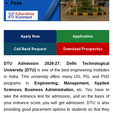
Apply Now
Application
Call Back Request
Download Prospectus
DTU Admission 2026-27: Delhi Technological
University
(DTU)
is one of the best engineering institutes
in India. This university offers many UG, PG, and PhD
programs in
Engineering, Management, Applied
Sciences, Business Administration,
etc. You have to
take the entrance test for admission, and on the basis of
your entrance score, you will get admission. DTU is also
providing good placement options to students so that they