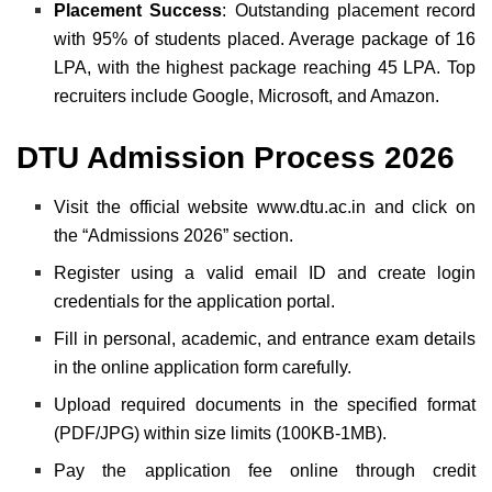
Placement Success
: Outstanding placement record
with 95% of students placed. Average package of 16
LPA, with the highest package reaching 45 LPA. Top
recruiters include Google, Microsoft, and Amazon.
DTU Admission Process 2026
Visit the official website
www.dtu.ac.in
and click on
the “Admissions 2026” section.
Register using a valid email ID and create login
credentials for the application portal.
Fill in personal, academic, and entrance exam details
in the online application form carefully.
Upload required documents in the specified format
(PDF/JPG) within size limits (100KB-1MB).
Pay the application fee online through credit