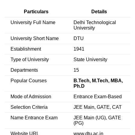
Particulars
Details
University Full Name
Delhi Technological
University
University Short Name
DTU
Establishment
1941
Type of University
State University
Departments
15
Popular Courses
B.Tech, M.Tech, MBA,
Ph.D
Mode of Admission
Entrance Exam-Based
Selection Criteria
JEE Main, GATE, CAT
Name Entrance Exam
JEE Main (UG), GATE
(PG)
Website URL
www.dtu.ac.in