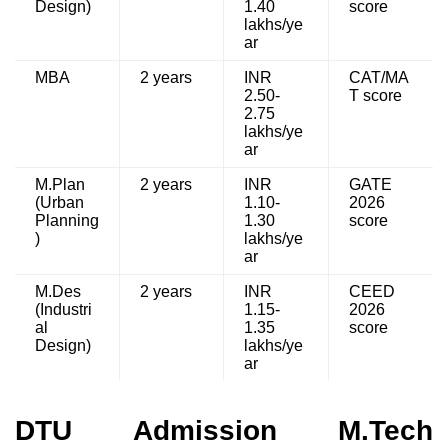
Design)
1.40
score
lakhs/ye
ar
MBA
2 years
INR
CAT/MA
2.50-
T score
2.75
lakhs/ye
ar
M.Plan
2 years
INR
GATE
(Urban
1.10-
2026
Planning
1.30
score
)
lakhs/ye
ar
M.Des
2 years
INR
CEED
(Industri
1.15-
2026
al
1.35
score
Design)
lakhs/ye
ar
DTU Admission M.Tech