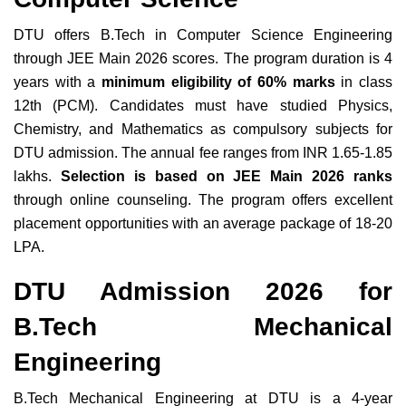
DTU offers B.Tech in Computer Science Engineering
through JEE Main 2026 scores. The program duration is 4
years with a
minimum eligibility of 60% marks
in class
12th (PCM). Candidates must have studied Physics,
Chemistry, and Mathematics as compulsory subjects for
DTU admission. The annual fee ranges from INR 1.65-1.85
lakhs.
Selection is based on JEE Main 2026 ranks
through online counseling. The program offers excellent
placement opportunities with an average package of 18-20
LPA.
DTU Admission 2026 for
B.Tech Mechanical
Engineering
B.Tech Mechanical Engineering at DTU is a 4-year