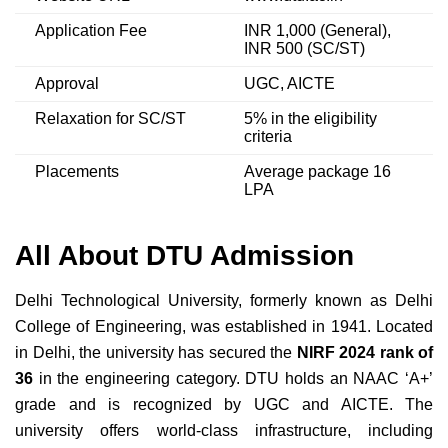
Application Fee
INR 1,000 (General),
INR 500 (SC/ST)
Approval
UGC, AICTE
Relaxation for SC/ST
5% in the eligibility
criteria
Placements
Average package 16
LPA
All About DTU Admission
Delhi Technological University, formerly known as Delhi
College of Engineering, was established in 1941. Located
in Delhi, the university has secured the
NIRF 2024 rank of
36
in the engineering category. DTU holds an NAAC ‘A+’
grade and is recognized by UGC and AICTE. The
university offers world-class infrastructure, including