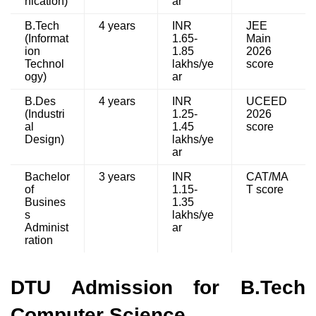
nication)
ar
B.Tech
4 years
INR
JEE
(Informat
1.65-
Main
ion
1.85
2026
Technol
lakhs/ye
score
ogy)
ar
B.Des
4 years
INR
UCEED
(Industri
1.25-
2026
al
1.45
score
Design)
lakhs/ye
ar
Bachelor
3 years
INR
CAT/MA
of
1.15-
T score
Busines
1.35
s
lakhs/ye
Administ
ar
ration
DTU Admission for B.Tech
Computer Science