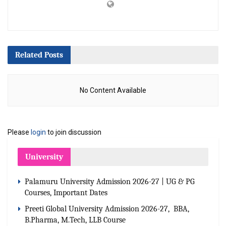
Related
Posts
No Content Available
Please
login
to join discussion
University
Palamuru University Admission 2026-27 | UG & PG
Courses, Important Dates
Preeti Global University Admission 2026-27, BBA,
B.Pharma, M.Tech, LLB Course