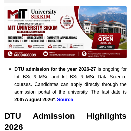
DTU admission for the year 2026-27
is ongoing for
Int. BSc & MSc, and Int. BSc & MSc Data Science
courses. Candidates can apply directly through the
admission portal of the university. The last date is
20th August 2026*
.
Source
DTU Admission Highlights
2026