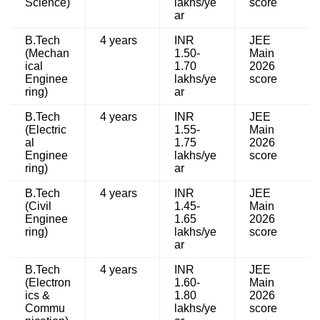
Science)
lakhs/ye
score
ar
B.Tech
4 years
INR
JEE
(Mechan
1.50-
Main
ical
1.70
2026
Enginee
lakhs/ye
score
ring)
ar
B.Tech
4 years
INR
JEE
(Electric
1.55-
Main
al
1.75
2026
Enginee
lakhs/ye
score
ring)
ar
B.Tech
4 years
INR
JEE
(Civil
1.45-
Main
Enginee
1.65
2026
ring)
lakhs/ye
score
ar
B.Tech
4 years
INR
JEE
(Electron
1.60-
Main
ics &
1.80
2026
Commu
lakhs/ye
score