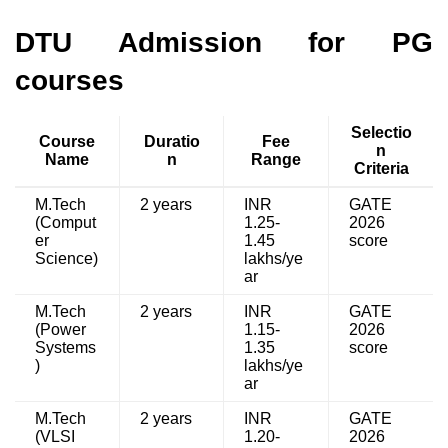
DTU Admission for PG
courses
Selectio
Course
Duratio
Fee
n
Name
n
Range
Criteria
M.Tech
2 years
INR
GATE
(Comput
1.25-
2026
er
1.45
score
Science)
lakhs/ye
ar
M.Tech
2 years
INR
GATE
(Power
1.15-
2026
Systems
1.35
score
)
lakhs/ye
ar
M.Tech
2 years
INR
GATE
(VLSI
1.20-
2026