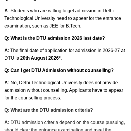
A:
Students who are willing to get admission in Delhi
Technological University need to appear for the entrance
examination, such as JEE for B.Tech.
Q: What is the DTU admission 2026 last date?
A
: The final date of application for admission in 2026-27 at
DTU is
20th August 2026*.
Q: Can I get DTU Admission without counselling?
A:
No, Delhi Technological University does not provide
admission without counselling. Applicants have to appear
for the counselling process.
Q: What are the DTU admission criteria?
A:
DTU admission criteria depend on the course pursuing,
should clear the entrance examination and meet the