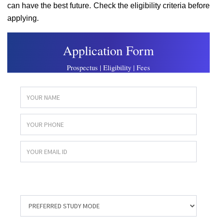
can have the best future. Check the eligibility criteria before
applying.