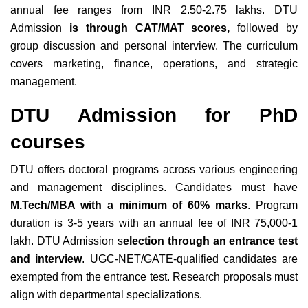
annual fee ranges from INR 2.50-2.75 lakhs. DTU
Admission
is through CAT/MAT scores,
followed by
group discussion and personal interview. The curriculum
covers marketing, finance, operations, and strategic
management.
DTU Admission for PhD
courses
DTU offers doctoral programs across various engineering
and management disciplines. Candidates must have
M.Tech/MBA with a minimum of 60% marks
. Program
duration is 3-5 years with an annual fee of INR 75,000-1
lakh. DTU Admission s
election through an entrance test
and interview
. UGC-NET/GATE-qualified candidates are
exempted from the entrance test. Research proposals must
align with departmental specializations.