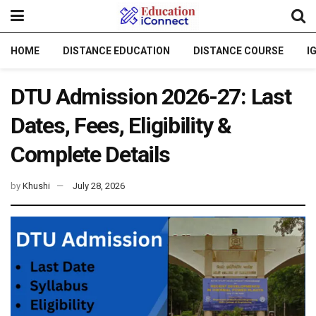
HOME
DISTANCE EDUCATION
DISTANCE COURSE
I
DTU Admission 2026-27: Last
Dates, Fees, Eligibility &
Complete Details
by
Khushi
July 28, 2026