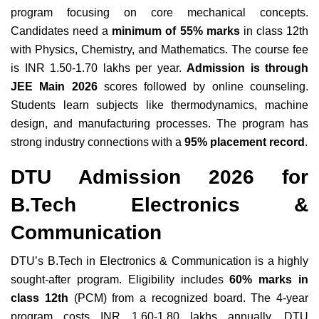
program focusing on core mechanical concepts.
Candidates need a
minimum of 55% marks
in class 12th
with Physics, Chemistry, and Mathematics. The course fee
is INR 1.50-1.70 lakhs per year.
Admission is through
JEE Main 2026
scores followed by online counseling.
Students learn subjects like thermodynamics, machine
design, and manufacturing processes. The program has
strong industry connections with a
95% placement record
.
DTU Admission 2026 for
B.Tech Electronics &
Communication
DTU’s B.Tech in Electronics & Communication is a highly
sought-after program. Eligibility includes
60% marks in
class 12th
(PCM) from a recognized board. The 4-year
program costs INR 1.60-1.80 lakhs annually. DTU