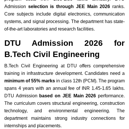
Admission
selection is through JEE Main 2026
ranks.
Core subjects include digital electronics, communication
systems, and signal processing. The department has state-
of-the-art laboratories and research facilities.
DTU Admission 2026 for
B.Tech Civil Engineering
B.Tech Civil Engineering at DTU offers comprehensive
training in infrastructure development. Candidates need a
minimum of 55% marks
in class 12th (PCM). The program
spans 4 years with an annual fee of INR 1.45-1.65 lakhs.
DTU Admission
based on JEE Main 2026
performance.
The curriculum covers structural engineering, construction
technology, and environmental engineering. The
department maintains strong industry connections for
internships and placements.