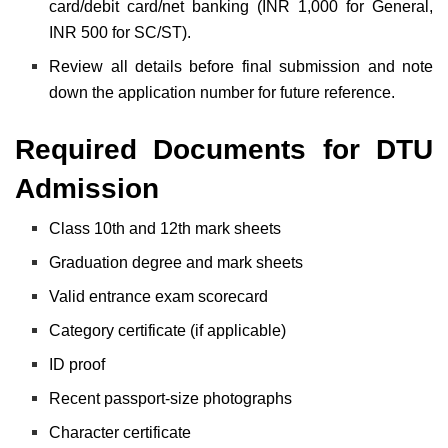
card/debit card/net banking (INR 1,000 for General,
INR 500 for SC/ST).
Review all details before final submission and note
down the application number for future reference.
Required Documents for DTU
Admission
Class 10th and 12th mark sheets
Graduation degree and mark sheets
Valid entrance exam scorecard
Category certificate (if applicable)
ID proof
Recent passport-size photographs
Character certificate