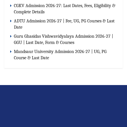
CGKV Admission 2026-27: Last Dates, Fees, Eligibility &
Complete Details
ADTU Admission 2026-27 | Fee, UG, PG Courses & Last
Date
Guru Ghasidas Vishwavidyalaya Admission 2026-27 |
GGU | Last Date, Form & Courses
Mandsaur University Admission 2026-27 | UG, PG
Course & Last Date