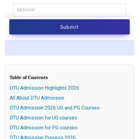
Table of Contents
DTU Admission Highlights 2026
All About DTU Admission
DTU Admission 2026 UG and PG Courses
DTU Admission for UG courses
DTU Admission for PG courses
DTU Admission Process 2026