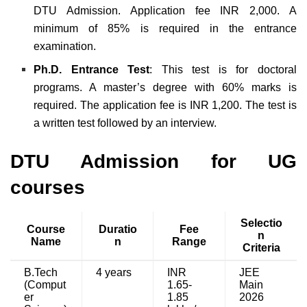
DTU Admission. Application fee INR 2,000. A
minimum of 85% is required in the entrance
examination.
Ph.D. Entrance Test
: This test is for doctoral
programs. A master’s degree with 60% marks is
required. The application fee is INR 1,200. The test is
a written test followed by an interview.
DTU Admission for UG
courses
Selectio
Course
Duratio
Fee
n
Name
n
Range
Criteria
B.Tech
4 years
INR
JEE
(Comput
1.65-
Main
er
1.85
2026