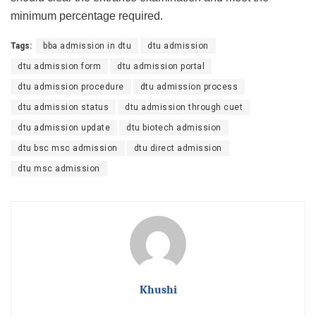
minimum percentage required.
Tags:
bba admission in dtu
dtu admission
dtu admission form
dtu admission portal
dtu admission procedure
dtu admission process
dtu admission status
dtu admission through cuet
dtu admission update
dtu biotech admission
dtu bsc msc admission
dtu direct admission
dtu msc admission
Khushi