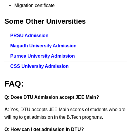
Migration certificate
Some Other Universities
PRSU Admission
Magadh University Admission
Purnea University Admission
CSS University Admission
FAQ:
Q: Does DTU Admission accept JEE Main?
A
: Yes, DTU accepts JEE Main scores of students who are
willing to get admission in the B.Tech programs.
Q: How can I get admission in DTU?