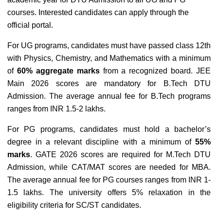
courses. Interested candidates can apply through the
official portal.
For UG programs, candidates must have passed class 12th
with Physics, Chemistry, and Mathematics with a minimum
of
60% aggregate marks
from a recognized board. JEE
Main 2026 scores are mandatory for B.Tech DTU
Admission. The average annual fee for B.Tech programs
ranges from INR 1.5-2 lakhs.
For PG programs, candidates must hold a bachelor’s
degree in a relevant discipline with a minimum of
55%
marks
. GATE 2026 scores are required for M.Tech DTU
Admission, while CAT/MAT scores are needed for MBA.
The average annual fee for PG courses ranges from INR 1-
1.5 lakhs. The university offers 5% relaxation in the
eligibility criteria for SC/ST candidates.