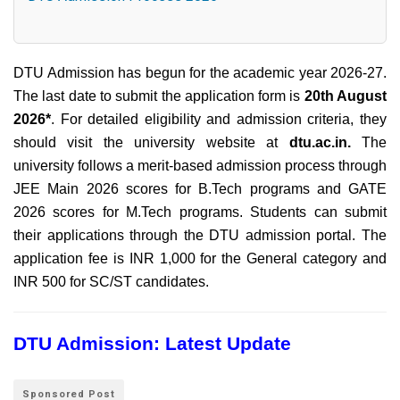
DTU Admission has begun for the academic year 2026-27.
The last date to submit the application form is
20th August
2026*
. For detailed eligibility and admission criteria, they
should visit the university website at
dtu.ac.in.
The
university follows a merit-based admission process through
JEE Main 2026 scores for B.Tech programs and GATE
2026 scores for M.Tech programs. Students can submit
their applications through the DTU admission portal. The
application fee is INR 1,000 for the General category and
INR 500 for SC/ST candidates.
DTU Admission: Latest Update
Sponsored Post