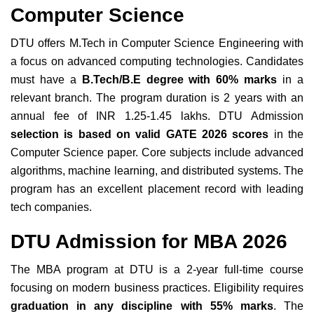
Computer Science
DTU offers M.Tech in Computer Science Engineering with
a focus on advanced computing technologies. Candidates
must have a
B.Tech/B.E degree with 60% marks
in a
relevant branch. The program duration is 2 years with an
annual fee of INR 1.25-1.45 lakhs. DTU Admission
selection is based on valid GATE 2026 scores
in the
Computer Science paper. Core subjects include advanced
algorithms, machine learning, and distributed systems. The
program has an excellent placement record with leading
tech companies.
DTU Admission for MBA 2026
The MBA program at DTU is a 2-year full-time course
focusing on modern business practices. Eligibility requires
graduation in any discipline with 55% marks
. The