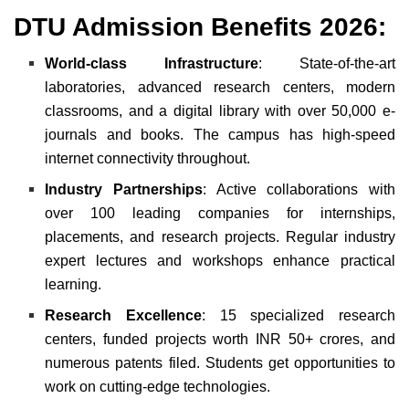
DTU Admission
Benefits
2026:
World-class Infrastructure
: State-of-the-art
laboratories, advanced research centers, modern
classrooms, and a digital library with over 50,000 e-
journals and books. The campus has high-speed
internet connectivity throughout.
Industry Partnerships
: Active collaborations with
over 100 leading companies for internships,
placements, and research projects. Regular industry
expert lectures and workshops enhance practical
learning.
Research Excellence
: 15 specialized research
centers, funded projects worth INR 50+ crores, and
numerous patents filed. Students get opportunities to
work on cutting-edge technologies.