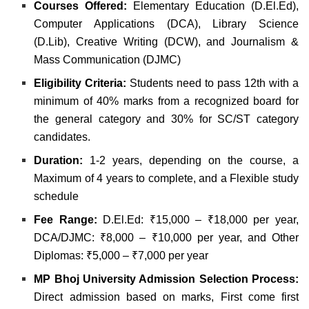
Courses Offered:
Elementary Education (D.El.Ed),
Computer Applications (DCA),
Library Science
(D.Lib),
Creative Writing (DCW), and
Journalism &
Mass Communication (DJMC)
Eligibility Criteria:
Students need to pass 12th with a
minimum of 40% marks from a recognized board for
the general category and 30% for SC/ST category
candidates.
Duration:
1-2 years, depending on the course, a
Maximum of 4 years to complete, and a
Flexible study
schedule
Fee Range:
D.El.Ed: ₹15,000 – ₹18,000 per year,
DCA/DJMC: ₹8,000 – ₹10,000 per year, and
Other
Diplomas: ₹5,000 – ₹7,000 per year
MP Bhoj University Admission Selection Process:
Direct admission based on marks,
First come first