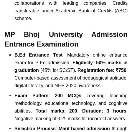
collaborations with leading companies. Credits
transferable under Academic Bank of Credits (ABC)
scheme.
MP Bhoj University Admission
Entrance Examination
B.Ed Entrance Test
: Mandatory online entrance
exam for B.Ed admission.
Eligibility: 50% marks in
graduation
(45% for SC/ST).
Registration fee: ₹750
.
Computer-based assessment of pedagogical aptitude,
digital literacy, and NEP 2020 awareness.
Exam Pattern
:
200 MCQs
covering teaching
methodology, educational technology, and cognitive
abilities.
Total marks: 200
.
Duration: 3 hours
.
Negative marking of 0.25 marks for incorrect answers.
Selection Process
:
Merit-based admission
through