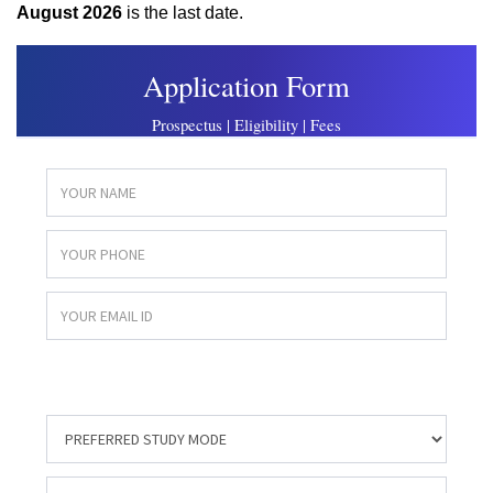
August 2026
is the last date.