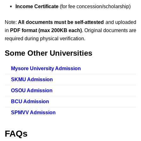
Income Certificate
(for fee concession/scholarship)
Note:
All documents must be self-attested
and uploaded
in
PDF format (max 200KB each)
. Original documents are
required during physical verification.
Some Other Universities
Mysore University Admission
SKMU Admission
OSOU Admission
BCU Admission
SPMVV Admission
FAQs