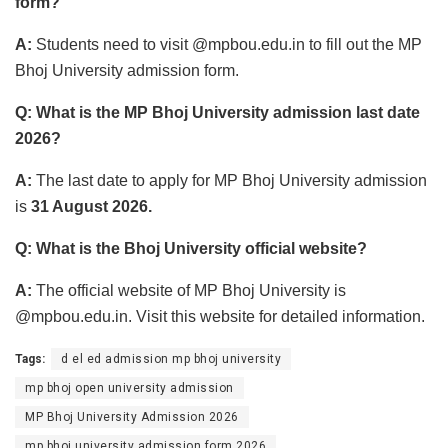
form?
A:
Students need to visit @mpbou.edu.in to fill out the MP
Bhoj University admission form.
Q: What is the MP Bhoj University admission last date
2026?
A:
The last date to apply for MP Bhoj University admission
is
31 August 2026.
Q: What is the Bhoj University official website?
A:
The official website of MP Bhoj University is
@mpbou.edu.in. Visit this website for detailed information.
Tags:
d el ed admission mp bhoj university
mp bhoj open university admission
MP Bhoj University Admission 2026
mp bhoj university admission form 2026