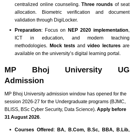
centralized online counseling.
Three rounds
of seat
allocation. Biometric verification and document
validation through DigiLocker.
Preparation
: Focus on
NEP 2020 implementation
,
ICT in education, and modern teaching
methodologies.
Mock tests
and
video lectures
are
available on the university’s digital learning portal.
MP Bhoj University UG
Admission
MP Bhoj University admission window has opened for the
session 2026-27 for the Undergraduate programs (BJMC,
BLISS, BSc Cyber Security, Data Science).
Apply before
31 August 2026
.
Courses Offered
:
BA, B.Com, B.Sc, BBA, B.Lib,