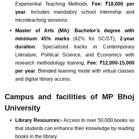
Experiential Teaching Methods.
Fee: ₹18,000 per
year
. Includes mandatory school internship and
microteaching sessions.
Master of Arts (MA)
:
Bachelor’s degree with
minimum 45% marks
(42% for SC/ST),
2-year
duration
. Specialized tracks in Contemporary
Literature, Political Science, and Economics with
research methodology training.
Fee: ₹12,000-15,000
per year
. Blended learning mode with virtual classes
and digital library access.
Campus and facilities of MP Bhoj
University
Library Resources:-
Access to over 50,000 books so
that students can enhance their knowledge by reading
books in the library.