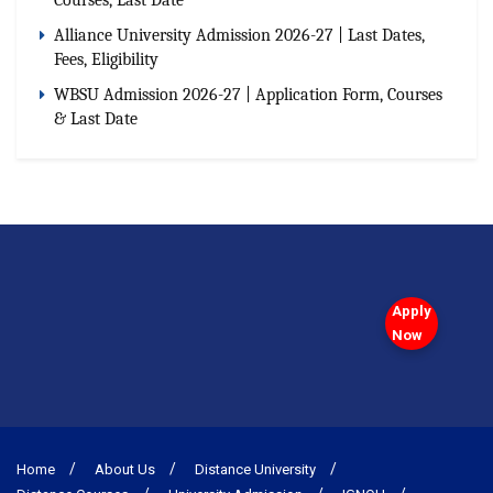
Alliance University Admission 2026-27 | Last Dates,
Fees, Eligibility
WBSU Admission 2026-27 | Application Form, Courses
& Last Date
Apply
Now
Home
About Us
Distance University