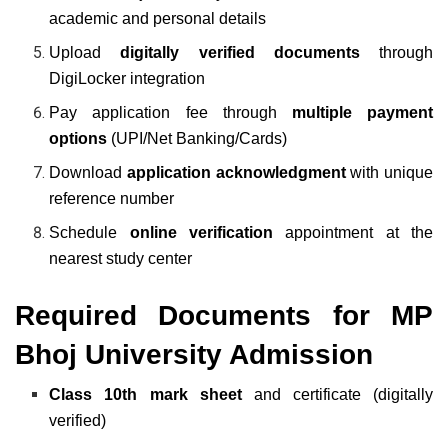
academic and personal details
Upload
digitally verified documents
through
DigiLocker integration
Pay application fee through
multiple payment
options
(UPI/Net Banking/Cards)
Download
application acknowledgment
with unique
reference number
Schedule
online verification
appointment at the
nearest study center
Required Documents for MP
Bhoj University Admission
Class 10th mark sheet
and certificate (digitally
verified)