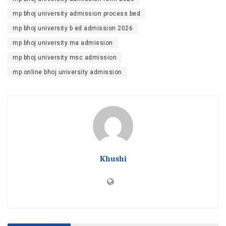
mp bhoj university admission process bed
mp bhoj university b ed admission 2026
mp bhoj university ma admission
mp bhoj university msc admission
mp online bhoj university admission
Khushi