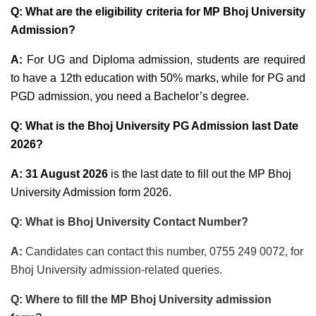
Q: What are the eligibility criteria for MP Bhoj University
Admission?
A:
For UG and Diploma admission, students are required
to have a 12th education with 50% marks, while for PG and
PGD admission, you need a Bachelor’s degree.
Q: What is the Bhoj University PG Admission last Date
2026?
A: 31 August 2026
is the last date to fill out the MP Bhoj
University Admission form 2026.
Q: What is Bhoj University Contact Number?
A:
Candidates can contact this number, 0755 249 0072, for
Bhoj University admission-related queries.
Q: Where to fill the MP Bhoj University admission