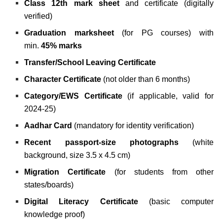
Class 12th mark sheet
and certificate (digitally
verified)
Graduation marksheet
(for PG courses) with
min.
45% marks
Transfer/School Leaving Certificate
Character Certificate
(not older than 6 months)
Category/EWS Certificate
(if applicable, valid for
2024-25)
Aadhar Card
(mandatory for identity verification)
Recent passport-size photographs
(white
background, size 3.5 x 4.5 cm)
Migration Certificate
(for students from other
states/boards)
Digital Literacy Certificate
(basic computer
knowledge proof)