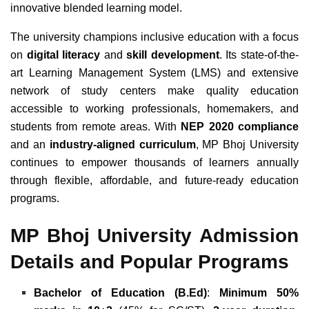
innovative blended learning model.
The university champions inclusive education with a focus
on
digital literacy
and
skill development
. Its state-of-the-
art Learning Management System (LMS) and extensive
network of study centers make quality education
accessible to working professionals, homemakers, and
students from remote areas. With
NEP 2020 compliance
and an
industry-aligned curriculum
, MP Bhoj University
continues to empower thousands of learners annually
through flexible, affordable, and future-ready education
programs.
MP Bhoj University Admission
Details and Popular Programs
Bachelor of Education (B.Ed)
:
Minimum 50%