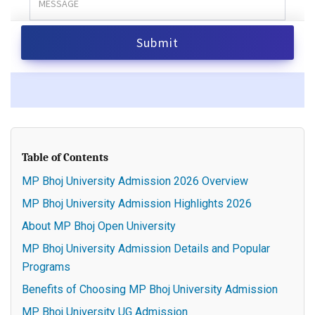
Table of Contents
MP Bhoj University Admission 2026 Overview
MP Bhoj University Admission Highlights 2026
About MP Bhoj Open University
MP Bhoj University Admission Details and Popular
Programs
Benefits of Choosing MP Bhoj University Admission
MP Bhoj University UG Admission