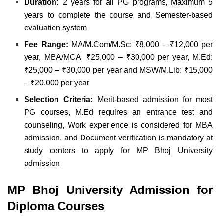
Duration:
2 years for all PG programs,
Maximum 5
years to complete the course and
Semester-based
evaluation system
Fee Range:
MA/M.Com/M.Sc: ₹8,000 – ₹12,000 per
year,
MBA/MCA: ₹25,000 – ₹30,000 per year,
M.Ed:
₹25,000 – ₹30,000 per year and
MSW/M.Lib: ₹15,000
– ₹20,000 per year
Selection Criteria:
Merit-based admission for most
PG courses,
M.Ed requires an entrance test and
counseling,
Work experience is considered for MBA
admission, and
Document verification is mandatory at
study centers to apply for MP Bhoj University
admission
MP Bhoj University Admission for
Diploma Courses