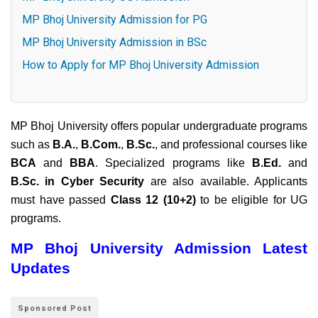
MP Bhoj University Admission for PG
MP Bhoj University Admission in BSc
How to Apply for MP Bhoj University Admission
MP Bhoj University offers popular undergraduate programs
such as
B.A.
,
B.Com.
,
B.Sc.
, and professional courses like
BCA
and
BBA
. Specialized programs like
B.Ed.
and
B.Sc. in Cyber Security
are also available. Applicants
must have passed
Class 12 (10+2)
to be eligible for UG
programs.
MP Bhoj University Admission Latest
Updates
Sponsored Post