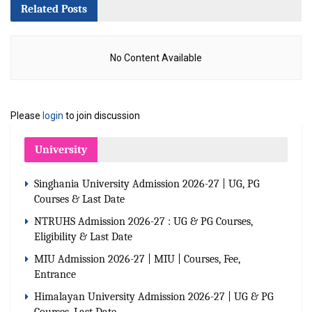
Related
Posts
No Content Available
Please
login
to join discussion
University
Singhania University Admission 2026-27 | UG, PG
Courses & Last Date
NTRUHS Admission 2026-27 : UG & PG Courses,
Eligibility & Last Date
MIU Admission 2026-27 | MIU | Courses, Fee,
Entrance
Himalayan University Admission 2026-27 | UG & PG
Courses, Last Date