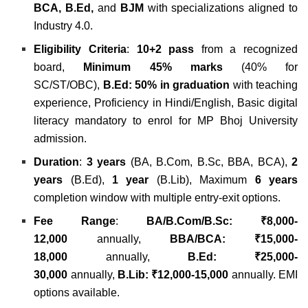
BCA, B.Ed,
and
BJM
with specializations aligned to
Industry 4.0.
Eligibility Criteria
:
10+2 pass
from a recognized
board,
Minimum 45% marks
(40% for
SC/ST/OBC),
B.Ed: 50% in graduation
with teaching
experience, Proficiency in Hindi/English, Basic digital
literacy mandatory to enrol for MP Bhoj University
admission.
Duration
:
3 years
(BA, B.Com, B.Sc, BBA, BCA),
2
years
(B.Ed),
1 year
(B.Lib), Maximum
6 years
completion window with multiple entry-exit options.
Fee Range
:
BA/B.Com/B.Sc: ₹8,000-
12,000
annually,
BBA/BCA: ₹15,000-
18,000
annually,
B.Ed: ₹25,000-
30,000
annually,
B.Lib: ₹12,000-15,000
annually. EMI
options available.