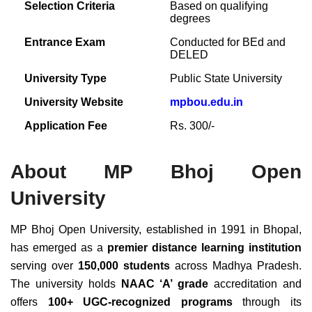
Selection Criteria
Based on qualifying
degrees
Entrance Exam
Conducted for BEd and
DELED
University Type
Public State University
University Website
mpbou.edu.in
Application Fee
Rs. 300/-
About MP Bhoj Open
University
MP Bhoj Open University, established in 1991 in Bhopal,
has emerged as a
premier distance learning institution
serving over
150,000 students
across Madhya Pradesh.
The university holds
NAAC ‘A’ grade
accreditation and
offers
100+ UGC-recognized programs
through its