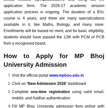
application form. The 2026-27 academic session
application process is ongoing. The duration of a BSc
course is 4 years, and there are many specializations
available in it, like Maths, Biology, and many more.
Enrollments will be based on merit, and for basic eligibility,
students should have passed the 12th with PCM or PCB
from a recognized board.
How to Apply for MP Bhoj
University Admission
Visit the official portal
www.mpbou.edu.in
Click on
‘New Admission 2026’
dashboard
Complete
one-time registration
using valid email,
mobile, and Aadhar authentication
Fill MP Bhoj University admission form online with