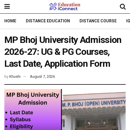
HOME
DISTANCE EDUCATION
DISTANCE COURSE
I
MP Bhoj University Admission
2026-27: UG & PG Courses,
Last Date, Application Form
by
Khushi
August 7, 2026