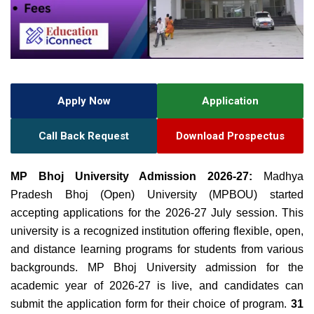
Apply Now
Application
Call Back Request
Download Prospectus
MP Bhoj University Admission 2026-27:
Madhya
Pradesh Bhoj (Open) University (MPBOU) started
accepting applications for the 2026-27 July session. This
university is a recognized institution offering flexible, open,
and distance learning programs for students from various
backgrounds. MP Bhoj University admission for the
academic year of 2026-27 is live, and candidates can
submit the application form for their choice of program.
31