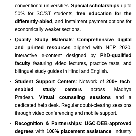
conventional universities.
Special scholarships
up to
50% for SC/ST students,
free education for the
differently-abled
, and instalment payment options for
economically weaker sections.
Quality Study Materials
:
Comprehensive digital
and printed resources
aligned with NEP 2020.
Interactive e-content designed by
PhD-qualified
faculty
featuring video lectures, practice tests, and
bilingual study guides in Hindi and English.
Student Support Centers
: Network of
200+ tech-
enabled study centers
across Madhya
Pradesh.
Virtual counseling sessions
and a
dedicated help desk. Regular doubt-clearing sessions
through video conferencing and mobile support.
Recognition & Partnerships
:
UGC-DEB-approved
degrees
with
100% placement assistance
. Industry