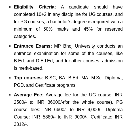
Eligibility Criteria:
A candidate should have
completed 10+2 in any discipline for UG courses, and
for PG courses, a bachelor’s degree is required with a
minimum of 50% marks and 45% for reserved
categories
.
Entrance Exams:
MP Bhoj University conducts an
entrance examination for some of the courses, like
B.Ed. and D.E.I.Ed, and for other courses, admission
is merit-based.
Top courses:
B.SC, BA, B.Ed, MA, M.Sc, Diploma,
PGD, and Certificate programs.
Average Fee:
Average fee for the UG course: INR
2500/- to INR 36000/-(for the whole course). PG
course fees: INR 6600/- to INR 9,000/-. Diploma
Course: INR 5880/- to INR 9000/-. Certificate: INR
3312/-.