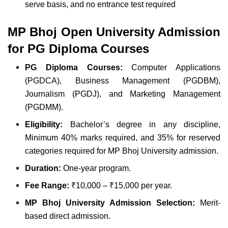
serve basis, and
no entrance test required
MP Bhoj Open University
Admission
for
PG Diploma Courses
PG Diploma Courses:
Computer Applications
(PGDCA),
Business Management (PGDBM),
Journalism (PGDJ), and
Marketing Management
(PGDMM).
Eligibility:
Bachelor’s degree in any discipline,
Minimum 40% marks required, and
35% for reserved
categories required for MP Bhoj University admission.
Duration:
One-year program.
Fee Range:
₹10,000 – ₹15,000 per year.
MP Bhoj University Admission Selection:
Merit-
based direct admission.