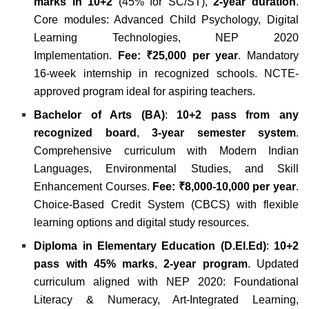
marks in 10+2
(45% for SC/ST),
2-year duration
.
Core modules: Advanced Child Psychology, Digital
Learning Technologies, NEP 2020
Implementation.
Fee: ₹25,000 per year
. Mandatory
16-week internship in recognized schools. NCTE-
approved program ideal for aspiring teachers.
Bachelor of Arts (BA)
:
10+2 pass from any
recognized board
,
3-year semester system
.
Comprehensive curriculum with Modern Indian
Languages, Environmental Studies, and Skill
Enhancement Courses.
Fee: ₹8,000-10,000 per year
.
Choice-Based Credit System (CBCS) with flexible
learning options and digital study resources.
Diploma in Elementary Education (D.El.Ed)
:
10+2
pass with 45% marks
,
2-year program
. Updated
curriculum aligned with NEP 2020: Foundational
Literacy & Numeracy, Art-Integrated Learning,