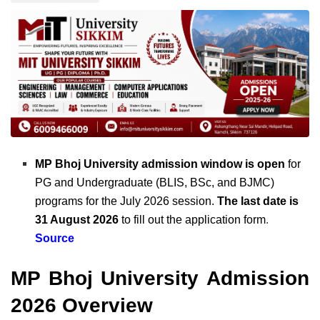
MP Bhoj University admission window is open
for
PG and Undergraduate (BLIS, BSc, and BJMC)
programs for the July 2026 session.
The last date is
31 August 2026
to fill out the application form
.
Source
MP Bhoj University Admission
2026 Overview