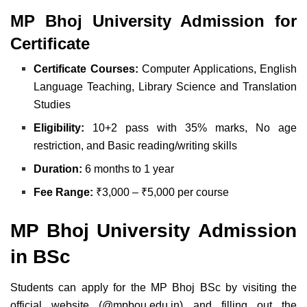
MP Bhoj University Admission for
Certificate
Certificate Courses:
Computer Applications,
English
Language Teaching,
Library Science and
Translation
Studies
Eligibility:
10+2 pass with 35% marks,
No age
restriction, and
Basic reading/writing skills
Duration:
6 months to 1 year
Fee Range:
₹3,000 – ₹5,000 per course
MP Bhoj University Admission
in BSc
Students can apply for the MP Bhoj BSc by visiting the
official website (@mpbou.edu.in) and filling out the