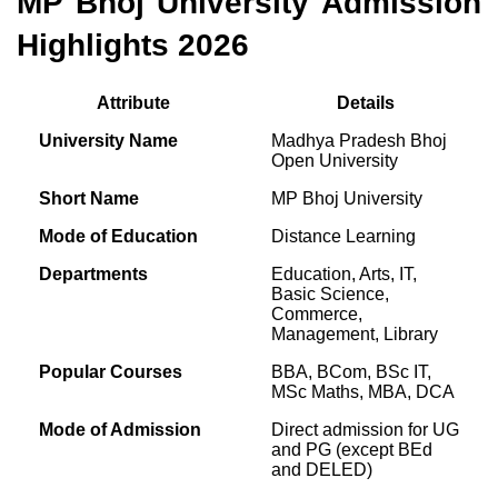
MP Bhoj University Admission
Highlights 2026
Attribute
Details
University Name
Madhya Pradesh Bhoj
Open University
Short Name
MP Bhoj University
Mode of Education
Distance Learning
Departments
Education, Arts, IT,
Basic Science,
Commerce,
Management, Library
Popular Courses
BBA, BCom, BSc IT,
MSc Maths, MBA, DCA
Mode of Admission
Direct admission for UG
and PG (except BEd
and DELED)