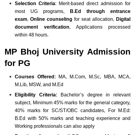
Selection Criteria
: Merit-based direct admission for
most UG programs,
B.Ed through entrance
exam
,
Online counseling
for seat allocation,
Digital
document verification
, Applications processed
within 48 hours.
MP Bhoj University Admission
for PG
Courses Offered:
MA,
M.Com,
M.Sc,
MBA,
MCA,
M.Lib,
MSW, and
M.Ed
Eligibility Criteria:
Bachelor’s degree in relevant
subject,
Minimum 45% marks for the general category,
40% marks for SC/ST/OBC candidates,
For M.Ed:
B.Ed with 50% marks and teaching experience and
Working professionals can also apply