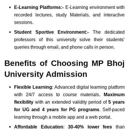
E-Learning Platforms:-
E-Learning environment with
recorded lectures, study Materials, and interactive
sessions.
Student Sportive Environment:-
The dedicated
professors of this university solve their students’
queries through email, and phone calls in person.
Benefits of Choosing MP Bhoj
University Admission
Flexible Learning
: Advanced digital learning platform
with 24/7 access to course materials.
Maximum
flexibility
with an extended validity period of
5 years
for UG and 4 years for PG programs
. Self-paced
learning through a mobile app and a web portal.
Affordable Education
:
30-40% lower fees
than