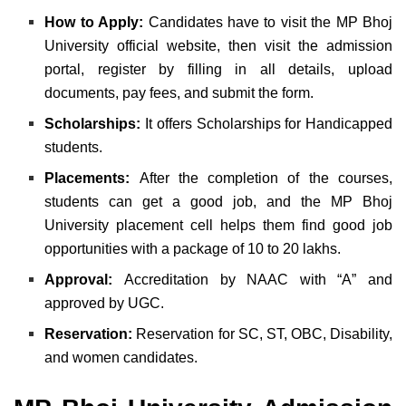
How to Apply:
Candidates have to visit the MP Bhoj
University official website, then visit the admission
portal, register by filling in all details, upload
documents, pay fees, and submit the form.
Scholarships:
It offers Scholarships for Handicapped
students.
Placements:
After the completion of the courses,
students can get a good job, and the MP Bhoj
University placement cell helps them find good job
opportunities with a package of 10 to 20 lakhs.
Approval:
Accreditation by NAAC with “A” and
approved by UGC.
Reservation:
Reservation for SC, ST, OBC, Disability,
and women candidates.