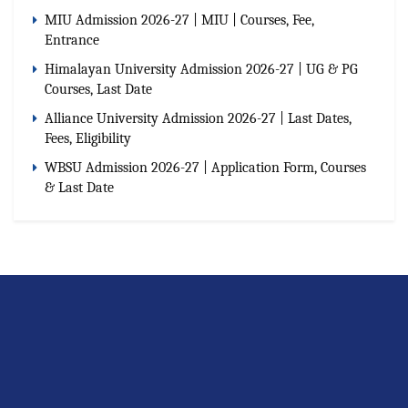
MIU Admission 2026-27 | MIU | Courses, Fee,
Entrance
Himalayan University Admission 2026-27 | UG & PG
Courses, Last Date
Alliance University Admission 2026-27 | Last Dates,
Fees, Eligibility
WBSU Admission 2026-27 | Application Form, Courses
& Last Date