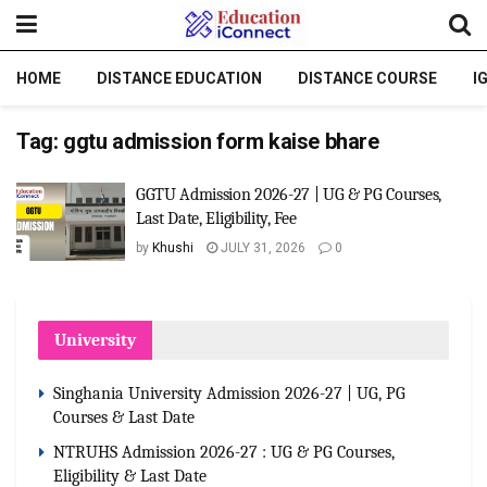
HOME
DISTANCE EDUCATION
DISTANCE COURSE
I
Tag:
ggtu admission form kaise bhare
GGTU Admission 2026-27 | UG & PG Courses,
Last Date, Eligibility, Fee
by
Khushi
JULY 31, 2026
0
University
Singhania University Admission 2026-27 | UG, PG
Courses & Last Date
NTRUHS Admission 2026-27 : UG & PG Courses,
Eligibility & Last Date