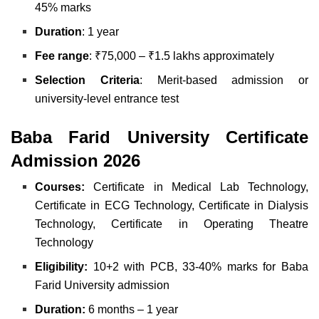
45% marks
Duration
: 1 year
Fee range
: ₹75,000 – ₹1.5 lakhs approximately
Selection Criteria
: Merit-based admission or
university-level entrance test
Baba Farid University Certificate
Admission 2026
Courses:
Certificate in Medical Lab Technology,
Certificate in ECG Technology, Certificate in Dialysis
Technology, Certificate in Operating Theatre
Technology
Eligibility:
10+2 with PCB, 33-40% marks for Baba
Farid University admission
Duration:
6 months – 1 year