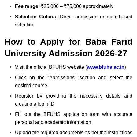
Fee range:
₹25,000 – ₹75,000 approximately
Selection Criteria:
Direct admission or merit-based
selection
How to Apply for Baba Farid
University Admission 2026-27
Visit the official BFUHS website
(
www.bfuhs.ac.in
)
Click on the “Admissions” section and select the
desired course
Register by providing the necessary details and
creating a login ID
Fill out the BFUHS
application form with accurate
personal and academic information
Upload the required documents as per the instructions