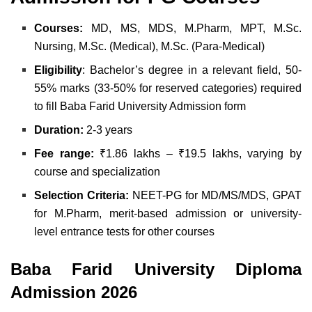
Courses:
MD, MS, MDS, M.Pharm, MPT, M.Sc.
Nursing, M.Sc. (Medical), M.Sc. (Para-Medical)
Eligibility
: Bachelor’s degree in a relevant field, 50-
55% marks (33-50% for reserved categories) required
to fill Baba Farid University Admission form
Duration:
2-3 years
Fee range:
₹1.86 lakhs – ₹19.5 lakhs, varying by
course and specialization
Selection Criteria:
NEET-PG for MD/MS/MDS, GPAT
for M.Pharm, merit-based admission or university-
level entrance tests for other courses
Baba Farid University Diploma
Admission 2026