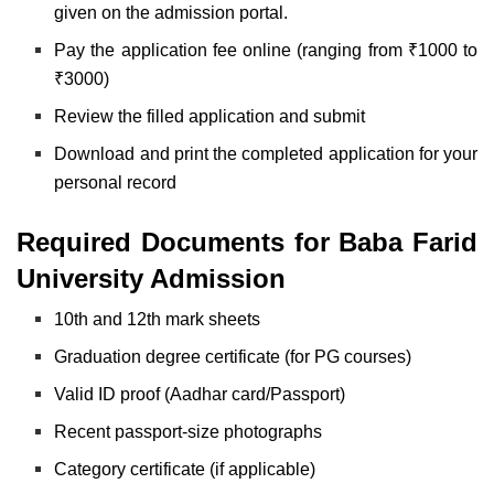
given on the admission portal.
Pay the application fee online (ranging from ₹1000 to
₹3000)
Review the filled application and submit
Download and print the completed application for
your
personal record
Required Documents for Baba Farid
University Admission
10th and 12th mark sheets
Graduation degree certificate (for PG courses)
Valid ID proof (Aadhar card/Passport)
Recent passport-size photographs
Category certificate (if applicable)