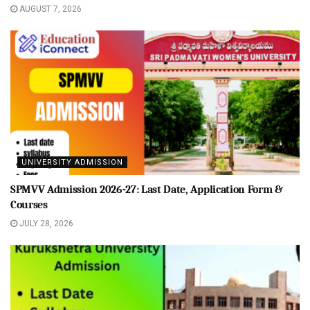
AUGUST 7, 2026
UNIVERSITY ADMISSION
SPMVV Admission 2026-27: Last Date, Application Form &
Courses
JULY 28, 2026