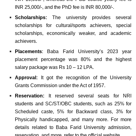
INR 25,000/-, and the PhD fee is INR 80,000/-.
Scholarships:
The university provides several
scholarships for cultural/sports achievers, special
scholarships, economically weaker, and academic
achievers.
Placements
: Baba Farid University’s 2023 year
placement percentage was 80% and the highest
salary package was Rs 10 – 12 LPA.
Approval:
It got the recognition of the University
Grants Commission under the Act of 1957.
Reservation:
It reserved several seats for NRI
students and SC/ST/OBC students, such as 25% for
Scheduled caste, 5% for Backward class, 3% for
Physically handicapped, and many more.
For more
details related to Baba Farid University admission,
reservation, and more, refer to the official website.