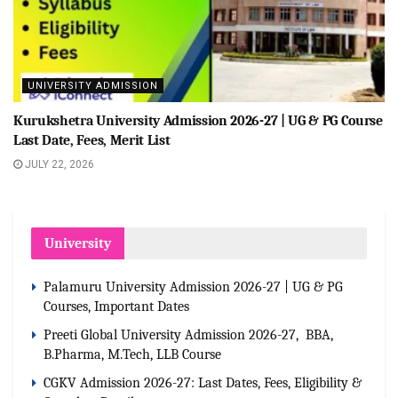
UNIVERSITY ADMISSION
Kurukshetra University Admission 2026-27 | UG & PG Course
Last Date, Fees, Merit List
JULY 22, 2026
University
Palamuru University Admission 2026-27 | UG & PG
Courses, Important Dates
Preeti Global University Admission 2026-27, BBA,
B.Pharma, M.Tech, LLB Course
CGKV Admission 2026-27: Last Dates, Fees, Eligibility &