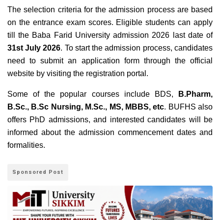
The selection criteria for the admission process are based
on the entrance exam scores. Eligible students can apply
till the Baba Farid University admission 2026 last date of
31st July 2026
. To start the admission process, candidates
need to submit an application form through the official
website by visiting the registration portal.
Some of the popular courses include BDS,
B.Pharm,
B.Sc., B.Sc Nursing, M.Sc., MS, MBBS, etc
. BUFHS also
offers PhD admissions, and interested candidates will be
informed about the admission commencement dates and
formalities.
Sponsored Post