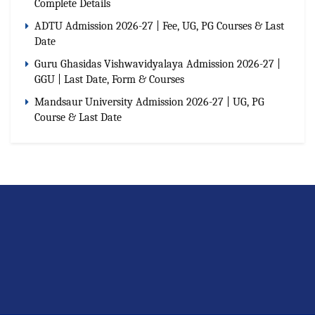
Complete Details
ADTU Admission 2026-27 | Fee, UG, PG Courses & Last
Date
Guru Ghasidas Vishwavidyalaya Admission 2026-27 |
GGU | Last Date, Form & Courses
Mandsaur University Admission 2026-27 | UG, PG
Course & Last Date