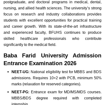
postgraduate, and doctoral programs in medical, dental,
nursing, and allied health sciences.
The university’s strong
focus on research and
industry collaborations provides
students with excellent opportunities for practical training
and career growth. With its state-of-the-art infrastructure
and experienced faculty, BFUHS continues to produce
skilled
healthcare professionals who contribute
significantly to the medical field
.
Baba Farid University Admission
Entrance Examination 2026
NEET-UG:
National eligibility test for MBBS and BDS
admissions. Requires 10+2 with PCB, minimum 50%
marks (relaxation for reserved categories).
NEET-PG:
Entrance exam for MD/MS/MDS courses.
MBBS/BDS degree required with completed
internship.