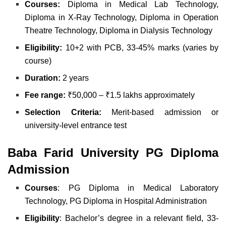
Courses:
Diploma in Medical Lab Technology,
Diploma in X-Ray Technology, Diploma in Operation
Theatre Technology, Diploma in Dialysis Technology
Eligibility:
10+2 with PCB, 33-45% marks (varies by
course)
Duration:
2 years
Fee range:
₹50,000 – ₹1.5 lakhs approximately
Selection Criteria:
Merit-based admission or
university-level entrance test
Baba Farid University PG Diploma
Admission
Courses
: PG Diploma in Medical Laboratory
Technology, PG Diploma in Hospital Administration
Eligibility
: Bachelor’s degree in a relevant field, 33-