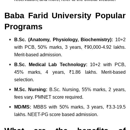
Baba Farid University Popular
Programs
B.Sc. (Anatomy, Physiology, Biochemistry):
10+2
with PCB, 50% marks, 3 years, ₹90,000-4.92 lakhs.
Merit-based admission.
B.Sc. Medical Lab Technology:
10+2 with PCB,
45% marks, 4 years, ₹1.86 lakhs. Merit-based
selection.
M.Sc. Nursing:
B.Sc. Nursing, 55% marks, 2 years,
fees vary. PMNET score required.
MD/MS:
MBBS with 50% marks, 3 years, ₹3.3-19.5
lakhs. NEET-PG score based admission.