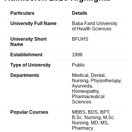
Particulars
Details
University Full Name
Baba Farid University
of Health Sciences
University Short
BFUHS
Name
Establishment
1998
Type of University
Public
Departments
Medical, Dental,
Nursing, Physiotherapy,
Ayurveda,
Homeopathy,
Pharmaceutical
Sciences
Popular Courses
MBBS, BDS, BPT,
B.Sc. Nursing, M.Sc.
Nursing, MD, MS,
Pharmacy