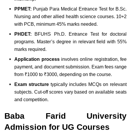
PPMET:
Punjab Para Medical Entrance Test for B.Sc.
Nursing and other allied health science courses. 10+2
with PCB, minimum 45% marks needed.
PHDET:
BFUHS Ph.D. Entrance Test for doctoral
programs. Master’s degree in relevant field with 55%
marks required.
Application process
involves online registration, fee
payment, and document submission. Exam fees range
from ₹1000 to ₹3000, depending on the course.
Exam structure
typically includes MCQs on relevant
subjects. Cut-off scores vary based on available seats
and competition.
Baba Farid University
Admission for UG Courses