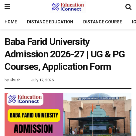
HOME
DISTANCE EDUCATION
DISTANCE COURSE
I
Baba Farid University
Admission 2026-27 | UG & PG
Courses, Application Form
by
Khushi
July 17, 2026