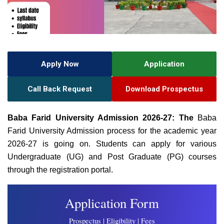
Apply Now
Application
Call Back Request
Download Prospectus
Baba Farid University Admission 2026-27: The
Baba
Farid University Admission process for the academic year
2026-27 is going on. Students can apply for various
Undergraduate (UG) and Post Graduate (PG) courses
through the registration portal.