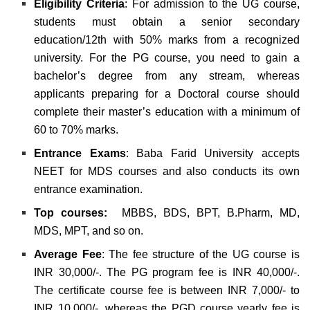
Eligibility Criteria
: For admission to the UG course,
students must obtain a senior secondary
education/12th with 50% marks from a recognized
university. For the PG course, you need to gain a
bachelor’s degree from any stream, whereas
applicants preparing for a Doctoral course should
complete their master’s education with a minimum of
60 to 70% marks.
Entrance Exams
: Baba Farid University accepts
NEET for MDS courses and also conducts its own
entrance examination.
Top courses:
MBBS, BDS, BPT, B.Pharm, MD,
MDS, MPT, and so on.
Average Fee
: The fee structure of the UG course is
INR 30,000/-. The PG program fee is INR 40,000/-.
The certificate course fee is between INR 7,000/- to
INR 10,000/-, whereas the PGD course yearly fee is