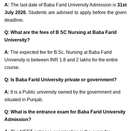
A:
The last date of Baba Farid University Admission
is
31st
July 2026
.
Students are advised to apply before the given
deadline.
Q: What are the fees of B SC Nursing at Baba Farid
University?
A
: The expected fee for B.Sc. Nursing at Baba Farid
University is between INR 1.8 and 2 lakhs for the entire
course.
Q: Is Baba Farid University private or government?
A:
It is a Public university owned by the government and
situated in Punjab.
Q: What is the entrance exam for Baba Farid University
Admission?