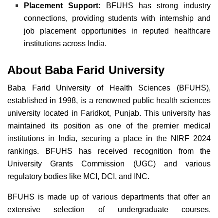
Placement Support:
BFUHS has strong industry
connections, providing students with internship and
job placement opportunities in reputed healthcare
institutions across India.
About Baba Farid University
Baba Farid University of Health Sciences (BFUHS),
established in 1998, is a renowned public health sciences
university located in Faridkot, Punjab.
This university has
maintained its position as one of the premier medical
institutions in India
, securing a place in the NIRF 2024
rankings. BFUHS has received recognition from the
University Grants Commission (UGC) and various
regulatory bodies like MCI, DCI, and INC.
BFUHS is made up of various departments that offer an
extensive selection of undergraduate courses,