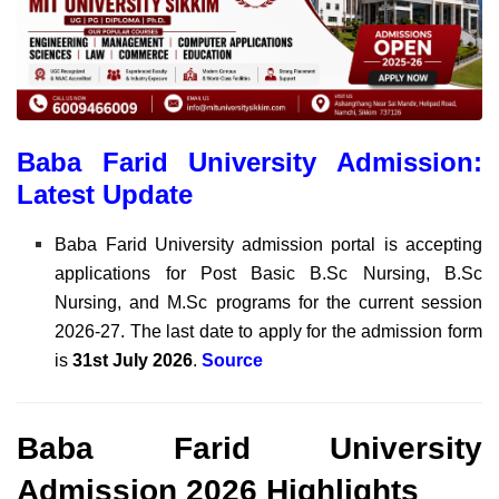
Baba Farid University Admission:
Latest Update
Baba Farid University admission portal is accepting
applications for Post Basic B.Sc Nursing, B.Sc
Nursing, and M.Sc programs for the current session
2026-27. The last date to apply for the admission form
is
31st July 2026
.
Source
Baba Farid University
Admission 2026 Highlights