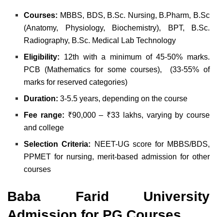
Courses:
MBBS, BDS, B.Sc. Nursing, B.Pharm, B.Sc
(Anatomy, Physiology, Biochemistry), BPT, B.Sc.
Radiography, B.Sc. Medical Lab Technology
Eligibility:
12th with a minimum of 45-50% marks.
PCB (Mathematics for some courses), (33-55% of
marks for reserved categories)
Duration:
3-5.5 years, depending on the course
Fee range:
₹90,000 – ₹33 lakhs, varying by course
and college
Selection Criteria:
NEET-UG score for MBBS/BDS,
PPMET for nursing, merit-based admission for other
courses
Baba Farid University
Admission for PG Courses