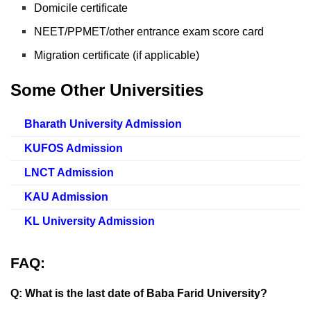
Domicile certificate
NEET/PPMET/other entrance exam score card
Migration certificate (if applicable)
Some Other Universities
Bharath University Admission
KUFOS Admission
LNCT Admission
KAU Admission
KL University Admission
FAQ:
Q: What is the last date of Baba Farid University?