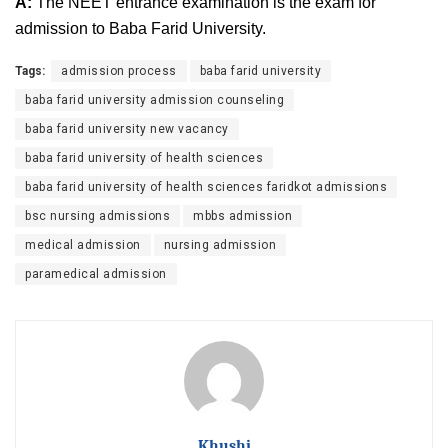
A:
The NEET entrance examination is the exam for
admission to Baba Farid University.
Tags:
admission process
baba farid university
baba farid university admission counseling
baba farid university new vacancy
baba farid university of health sciences
baba farid university of health sciences faridkot admissions
bsc nursing admissions
mbbs admission
medical admission
nursing admission
paramedical admission
Khushi