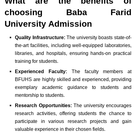
What are the benefits of
choosing Baba Farid
University Admission
Quality Infrastructure:
The university boasts state-of-
the-art facilities, including well-equipped laboratories,
libraries, and hospitals, ensuring hands-on practical
training for students.
Experienced Faculty:
The faculty members at
BFUHS are highly skilled and experienced, providing
exemplary academic guidance to students and
mentorship to students.
Research Opportunities:
The university encourages
research activities, offering students the chance to
participate in various research projects and gain
valuable experience in their chosen fields.