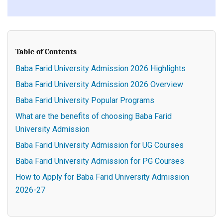
Table of Contents
Baba Farid University Admission 2026 Highlights
Baba Farid University Admission 2026 Overview
Baba Farid University Popular Programs
What are the benefits of choosing Baba Farid
University Admission
Baba Farid University Admission for UG Courses
Baba Farid University Admission for PG Courses
How to Apply for Baba Farid University Admission
2026-27