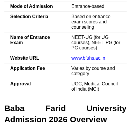
Mode of Admission
Entrance-based
Selection Criteria
Based on entrance
exam scores and
counseling
Name of Entrance
NEET-UG (for UG
Exam
courses), NEET-PG (for
PG courses)
Website URL
www.bfuhs.ac.in
Application Fee
Varies by course and
category
Approval
UGC, Medical Council
of India (MCI)
Baba Farid University
Admission 2026 Overview