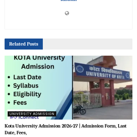
Related
Posts
UNIVERSITY ADMISSION
Kota University Admission 2026-27 | Admission Form, Last
Date, Fees,