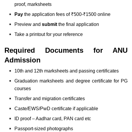
proof, marksheets
Pay
the application fees of ₹500-₹1500 online
Preview and
submit
the final application
Take a printout for your reference
Required Documents for ANU
Admission
10th and 12th marksheets and passing certificates
Graduation marksheets and degree certificate for PG
courses
Transfer and migration certificates
Caste/EWS/PwD certificate if applicable
ID proof – Aadhar card, PAN card etc
Passport-sized photographs