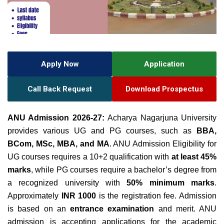
Apply Now
Application
Call Back Request
Download Prospectus
ANU Admission 2026-27:
Acharya Nagarjuna University
provides various UG and PG courses, such as
BBA,
BCom, MSc, MBA, and MA
. ANU Admission Eligibility for
UG courses requires a 10+2 qualification with
at least 45%
marks
, while PG courses require a bachelor’s degree from
a recognized university with
50% minimum marks
.
A
pproximately
INR 1000
is the registration fee
. Admission
is based on an
entrance examination
and merit. ANU
admission is accepting applications for the academic