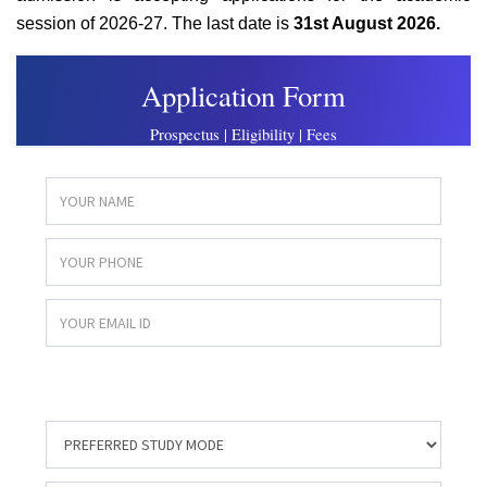
session of 2026-27. The last date is
31st August 2026.