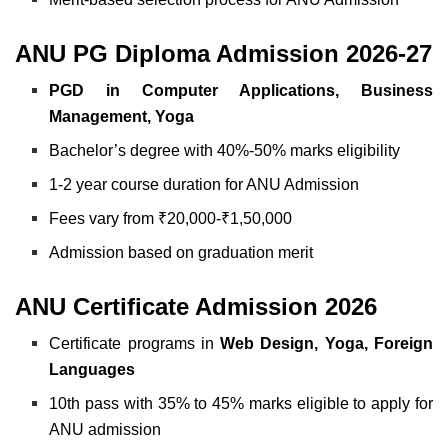
ANU PG Diploma Admission 2026-27
PGD in Computer Applications, Business
Management, Yoga
Bachelor’s degree with 40%-50% marks eligibility
1-2 year course duration for ANU Admission
Fees vary from ₹20,000-₹1,50,000
Admission based on graduation merit
ANU Certificate Admission 2026
Certificate programs in
Web Design, Yoga, Foreign
Languages
10th pass with 35% to 45% marks eligible to apply for
ANU admission