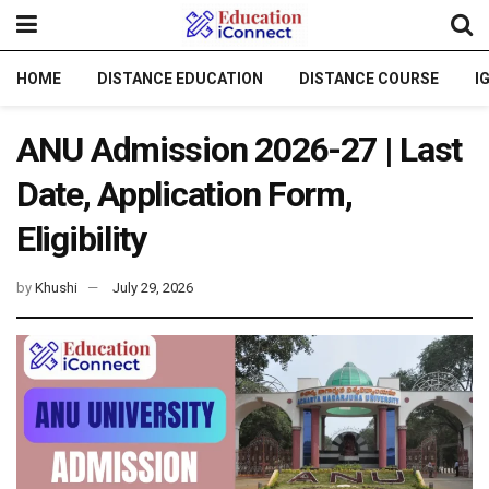
HOME
DISTANCE EDUCATION
DISTANCE COURSE
I
ANU Admission 2026-27 | Last
Date, Application Form,
Eligibility
by
Khushi
July 29, 2026