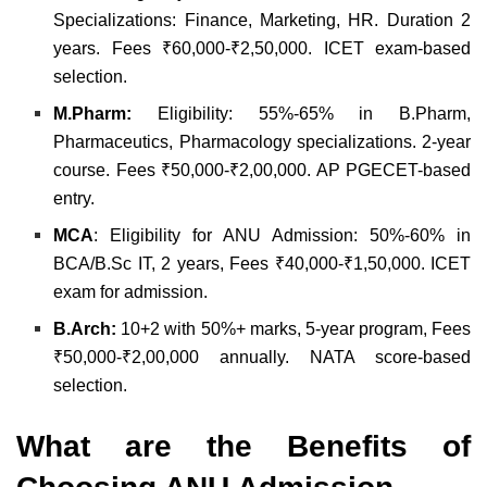
Specializations: Finance, Marketing, HR. Duration 2
years. Fees ₹60,000-₹2,50,000. ICET exam-based
selection.
M.Pharm:
Eligibility: 55%-65% in B.Pharm,
Pharmaceutics, Pharmacology specializations. 2-year
course. Fees ₹50,000-₹2,00,000. AP PGECET-based
entry.
MCA
: Eligibility for ANU Admission: 50%-60% in
BCA/B.Sc IT, 2 years, Fees ₹40,000-₹1,50,000. ICET
exam for admission.
B.Arch:
10+2 with 50%+ marks, 5-year program, Fees
₹50,000-₹2,00,000 annually. NATA score-based
selection.
What are the Benefits of