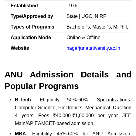
Established
1976
Type/Approved by
State | UGC, NIRF
Types of Programs
Bachelor’s, Master’s, M.Phil, Ph
Application Mode
Online & Offline
Website
nagarjunauniversity
.
ac.in
ANU Admission Details and
Popular Programs
B.Tech
: Eligibility 50%-60%, Specializations-
Computer Science, Electronics, Mechanical. Duration
4 years. Fees ₹40,000-₹1,00,000 per year. JEE
Main/AP EAMCET-based admission.
MBA
: Eligibility 45%-60% for ANU Admission,