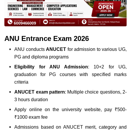
ANU Entrance Exam 2026
ANU conducts
ANUCET
for admission to various UG,
PG and diploma programs
Eligibility for ANU Admission
: 10+2 for UG,
graduation for PG courses with specified marks
criteria
ANUCET
exam
pattern
: Multiple choice questions, 2-
3 hours duration
Apply online on the university website, pay ₹500-
₹1000 exam fee
Admissions based on ANUCET merit, category and