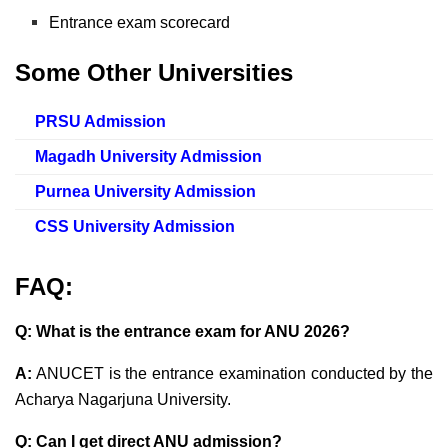
Entrance exam scorecard
Some Other Universities
PRSU Admission
Magadh University Admission
Purnea University Admission
CSS University Admission
FAQ:
Q: What is the entrance exam for ANU 2026?
A:
ANUCET is the entrance examination conducted by the
Acharya Nagarjuna University.
Q: Can I get direct ANU admission?