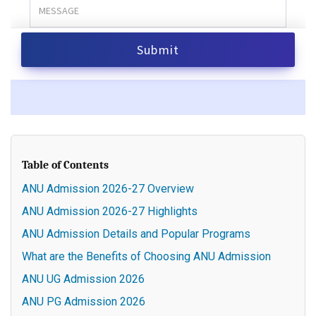
Table of Contents
ANU Admission 2026-27 Overview
ANU Admission 2026-27 Highlights
ANU Admission Details and Popular Programs
What are the Benefits of Choosing ANU Admission
ANU UG Admission 2026
ANU PG Admission 2026