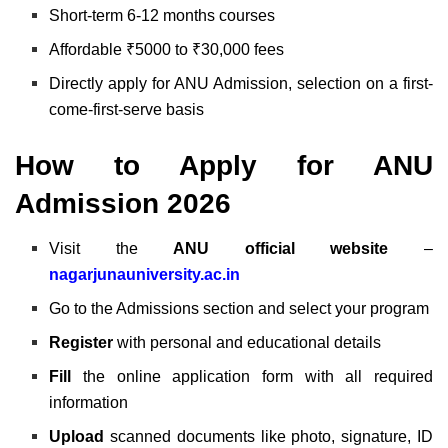
Short-term 6-12 months courses
Affordable ₹5000 to ₹30,000 fees
Directly apply for ANU Admission, selection on a first-
come-first-serve basis
How to Apply for ANU
Admission 2026
Visit the
ANU official website
–
nagarjunauniversity.ac.in
Go to the Admissions section and select your program
Register
with personal and educational details
Fill
the online application form with all required
information
Upload
scanned documents like photo, signature, ID