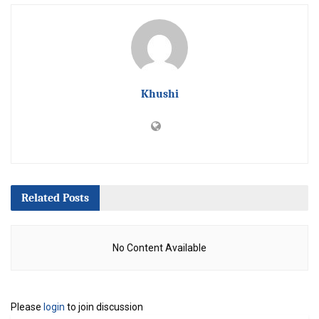
Khushi
Related
Posts
No Content Available
Please
login
to join discussion