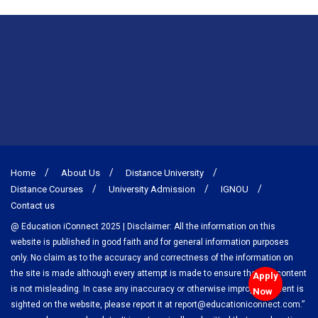
Home
About Us
Distance University
Distance Courses
University Admission
IGNOU
Contact us
@ Education iConnect 2025 | Disclaimer: All the information on this
website is published in good faith and for general information purposes
only. No claim as to the accuracy and correctness of the information on
the site is made although every attempt is made to ensure that the content
Apply
is not misleading. In case any inaccuracy or otherwise improper content is
Now
sighted on the website, please report it at report@educationiconnect.com.”