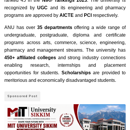
ranked 45 in the
NIRF rankings 2023
. The university is
recognized by
UGC
and its engineering and pharmacy
programs are approved by
AICTE
and
PCI
respectively.
ANU has over
35 departments
offering a wide range of
undergraduate, postgraduate, diploma and certificate
programs across arts, commerce, science, engineering,
pharmacy and management streams. The university has
450+ affiliated colleges
and strong industry connections
enabling research, internships and placement
opportunities for students.
Scholarships
are provided to
meritorious and economically disadvantaged students.
Sponsored Post