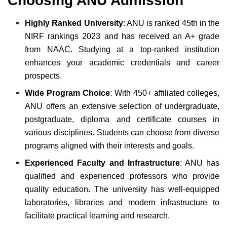
Choosing ANU Admission
Highly Ranked University
: ANU is ranked 45th in the
NIRF rankings 2023 and has received an A+ grade
from NAAC. Studying at a top-ranked institution
enhances your academic credentials and career
prospects.
Wide Program Choice
: With 450+ affiliated colleges,
ANU offers an extensive selection of undergraduate,
postgraduate, diploma and certificate courses in
various disciplines. Students can choose from diverse
programs aligned with their interests and goals.
Experienced Faculty and Infrastructure
: ANU has
qualified and experienced professors who provide
quality education. The university has well-equipped
laboratories, libraries and modern infrastructure to
facilitate practical learning and research.