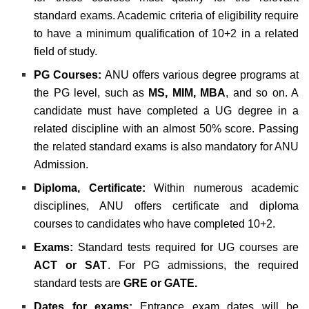
standard exams. Academic criteria of eligibility require
to have a minimum qualification of 10+2 in a related
field of study.
PG Courses:
ANU offers various degree programs at
the PG level, such as
MS, MIM, MBA
, and so on. A
candidate must have completed a UG degree in a
related discipline with an almost 50% score. Passing
the related standard exams is also mandatory for ANU
Admission.
Diploma, Certificate:
Within numerous academic
disciplines, ANU offers certificate and diploma
courses to candidates who have completed 10+2.
Exams:
Standard tests required for UG courses are
ACT or SAT
. For PG admissions, the required
standard tests are
GRE or GATE.
Dates for exams:
Entrance exam dates will be