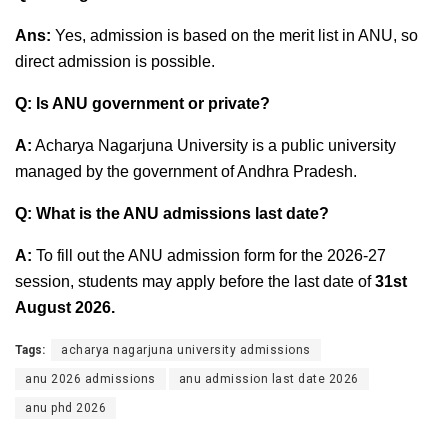
Ans:
Yes, admission is based on the merit list in ANU, so
direct admission is possible.
Q: Is ANU government or private?
A:
Acharya Nagarjuna University is a public university
managed by the government of Andhra Pradesh.
Q: What is the ANU admissions last date?
A:
To fill out the ANU admission form for the 2026-27
session, students may apply before the last date of
31st
August 2026
.
Tags:
acharya nagarjuna university admissions
anu 2026 admissions
anu admission last date 2026
anu phd 2026