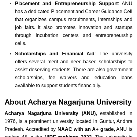
Placement and Entrepreneurship Support
: ANU
has a dedicated Placement and Career Guidance Cell
that organizes campus recruitments, internships and
job fairs. It also promotes innovation and startups
through incubation centers and entrepreneurship
cells.
Scholarships and Financial Aid
: The university
offers several merit and need-based scholarships to
assist deserving students. There are also government
scholarships, fee waivers and education loans
available to support students financially.
About Acharya Nagarjuna University
Acharya Nagarjuna University (ANU)
, established in
1976, is a prominent university located in Guntur, Andhra
Pradesh. Accredited by
NAAC with an A+ grade
, ANU is