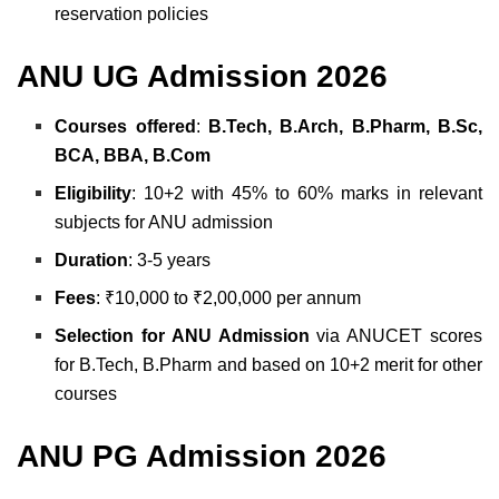
reservation policies
ANU UG Admission 2026
Courses offered
:
B.Tech, B.Arch, B.Pharm, B.Sc,
BCA, BBA, B.Com
Eligibility
: 10+2 with 45% to 60% marks in relevant
subjects for ANU admission
Duration
: 3-5 years
Fees
: ₹10,000 to ₹2,00,000 per annum
Selection for ANU Admission
via ANUCET scores
for B.Tech, B.Pharm and based on 10+2 merit for other
courses
ANU PG Admission 2026