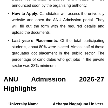
announced soon by the organizing authority.
How to Apply:
Candidates will access the university
website and open the ANU Admission portal. They
will fill out the form with the required details and
upload the documents.
Last year’s Placements:
Of the total participating
students, about 80% were placed. Almost half of these
graduates got placement in the public sector. The
percentage of candidates who got jobs in the private
sector was 38% minimum.
ANU Admission 2026-27
Highlights
University Name
Acharya Nagarjuna University