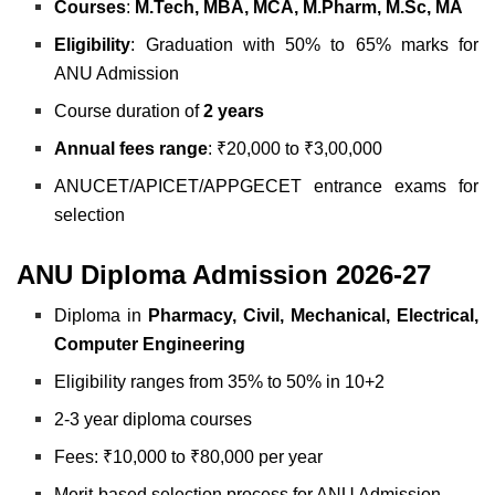
Courses
:
M.Tech, MBA, MCA, M.Pharm, M.Sc, MA
Eligibility
: Graduation with 50% to 65% marks for
ANU Admission
Course duration of
2 years
Annual fees range
: ₹20,000 to ₹3,00,000
ANUCET/APICET/APPGECET entrance exams for
selection
ANU Diploma Admission 2026-27
Diploma in
Pharmacy, Civil, Mechanical, Electrical,
Computer Engineering
Eligibility ranges from 35% to 50% in 10+2
2-3 year diploma courses
Fees: ₹10,000 to ₹80,000 per year
Merit-based selection process for ANU Admission