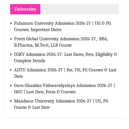
University
Palamuru University Admission 2026-27 | UG & PG
Courses, Important Dates
Preeti Global University Admission 2026-27, BBA,
B.Pharma, M.Tech, LLB Course
CGKV Admission 2026-27: Last Dates, Fees, Eligibility &
Complete Details
ADTU Admission 2026-27 | Fee, UG, PG Courses & Last
Date
Guru Ghasidas Vishwavidyalaya Admission 2026-27 |
GGU | Last Date, Form & Courses
Mandsaur University Admission 2026-27 | UG, PG
Course & Last Date