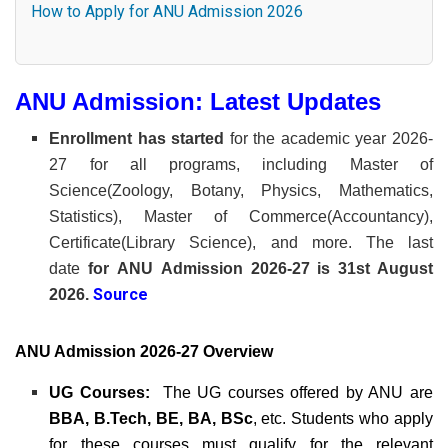
How to Apply for ANU Admission 2026
ANU Admission: Latest Updates
Enrollment has started
for the academic year 2026-
27 for all programs, including Master of
Science(Zoology, Botany, Physics, Mathematics,
Statistics), Master of Commerce(Accountancy),
Certificate(Library Science), and more. The last
date
for
ANU
Admission 2026-27 is 31st August
Source
2026.
ANU Admission 2026-27 Overview
UG Courses:
The UG courses offered by ANU are
BBA, B.Tech, BE, BA, BSc
, etc. Students who apply
for these courses must qualify for the relevant