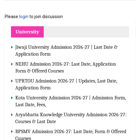
Please
login
to join discussion
University
Jiwaji University Admission 2026-27 | Last Date &
Application Form
NEHU Admission 2026-27: Last Date, Application
Form & Offered Courses
UPRTOU Admission 2026-27 | Updates, Last Date,
Application Form
Kota University Admission 2026-27 | Admission Form,
Last Date, Fees,
Aryabhatta Knowledge University Admission 2026-27:
Courses & Last Date
BPSMV Admission 2026-27: Last Date, Form & Offered
Courses