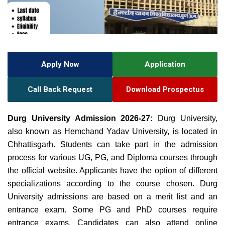
Apply Now
Application
Call Back Request
Download Prospectus
Durg University Admission 2026-27:
Durg University,
also known as Hemchand Yadav University, is located in
Chhattisgarh. Students can take part in the admission
process for various UG, PG, and Diploma courses through
the official website. Applicants have the option of different
specializations according to the course chosen. Durg
University admissions are based on a merit list and an
entrance exam. Some PG and PhD courses require
entrance exams. Candidates can also attend online