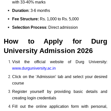
with 33-40% marks
Duration
: 3-6 months
Fee Structure:
Rs. 1,000 to Rs. 5,000
Selection Process
: Direct admission
How to Apply for Durg
University Admission 2026
Visit the official website of Durg University:
www.durguniversity.ac.in
Click on the ‘Admission’ tab and select your desired
course
Register yourself by providing basic details and
creating login credentials
Fill out the online application form with personal,