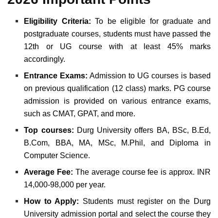
Eligibility Criteria:
To be eligible for graduate and
postgraduate courses, students must have passed the
12th or UG course with at least 45% marks
accordingly.
Entrance Exams:
Admission to UG courses is based
on previous qualification (12 class) marks. PG course
admission is provided on various entrance exams,
such as CMAT, GPAT, and more.
Top courses:
Durg University offers BA, BSc, B.Ed,
B.Com, BBA, MA, MSc, M.Phil, and Diploma in
Computer Science.
Average Fee:
The average course fee is approx. INR
14,000-98,000 per year.
How to Apply:
Students must register on the
Durg
University admission
portal
and select the course they