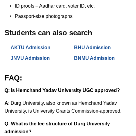
ID proofs – Aadhar card, voter ID, etc.
Passport-size photographs
Students can also search
AKTU Admission
BHU Admission
JNVU Admission
BNMU Admission
FAQ:
Q: Is Hemchand Yadav University UGC approved?
A
:
Durg University, also known as Hemchand Yadav
University, is
University Grants Commission-approved.
Q: What is the fee structure of Durg University
admission?