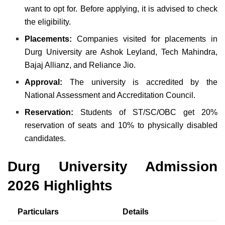
want to opt for. Before applying, it is advised to check
the eligibility.
Placements:
Companies visited for placements in
Durg University are Ashok Leyland, Tech Mahindra,
Bajaj Allianz, and Reliance Jio.
Approval:
The university is accredited by the
National Assessment and Accreditation Council.
Reservation:
Students of ST/SC/OBC get 20%
reservation of seats and 10% to physically disabled
candidates.
Durg University
Admission
2026 Highlights
Particulars
Details