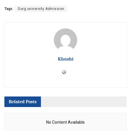
Tags:
Durg university Admission
Khushi
Related
Posts
No Content Available