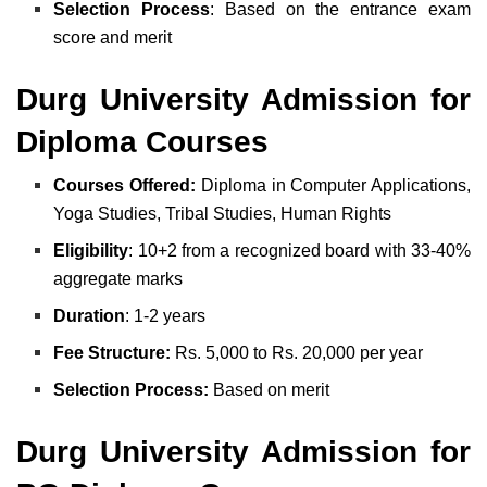
Selection
Process
: Based on the entrance exam
score and merit
Durg University Admission for
Diploma Courses
Courses Offered:
Diploma in Computer Applications,
Yoga Studies, Tribal Studies, Human Rights
Eligibility
: 10+2 from a recognized board with 33-40%
aggregate marks
Duration
: 1-2 years
Fee Structure:
Rs. 5,000 to Rs. 20,000 per year
Selection Process:
Based on merit
Durg University Admission for