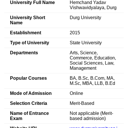
University Full Name
Hemchand Yadav
Vishwavidyalaya, Durg
University Short
Durg University
Name
Establishment
2015
Type of University
State University
Departments
Arts, Science,
Commerce, Education,
Social Sciences, Law,
Management
Popular Courses
BA, B.Sc, B.Com, MA,
M.Sc, MBA, LLB, B.Ed
Mode of Admission
Online
Selection Criteria
Merit-Based
Name of Entrance
Not applicable (Merit-
Exam
based admission)