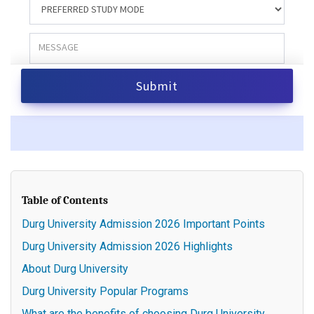
Table of Contents
Durg University Admission 2026 Important Points
Durg University Admission 2026 Highlights
About Durg University
Durg University Popular Programs
What are the benefits of choosing Durg University