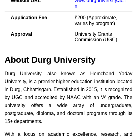
Website URL
www.durguniversity.ac.i
n
Application Fee
₹200 (Approximate,
varies by program)
Approval
University Grants
Commission (UGC)
About Durg University
Durg University, also known as Hemchand Yadav
University, is a premier higher education institution located
in Durg, Chhattisgarh. Established in 2015, it is recognized
by UGC and accredited by NAAC with an ‘A’ grade. The
university offers a wide array of undergraduate,
postgraduate, diploma, and doctoral programs through its
15+ departments.
With a focus on academic excellence, research, and