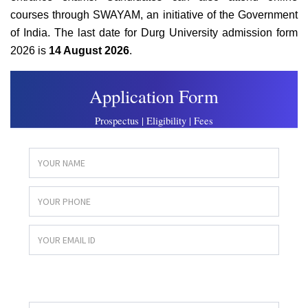
courses through SWAYAM, an initiative of the Government
of India. The last date for Durg University admission form
2026 is
14 August 2026
.