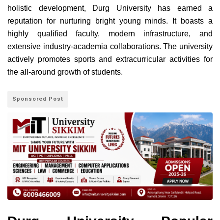
holistic development, Durg University has earned a
reputation for nurturing bright young minds. It boasts a
highly qualified faculty, modern infrastructure, and
extensive industry-academia collaborations. The university
actively promotes sports and extracurricular activities for
the all-around growth of students.
Sponsored Post