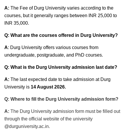
A:
The Fee of Durg University varies according to the
courses, but it generally ranges between INR 25,000 to
INR 35,000.
Q: What are the courses offered in Durg University?
A
: Durg University offers various courses from
undergraduate, postgraduate, and PhD courses.
Q: What is the Durg University admission last date?
A:
The last expected date to take admission at Durg
University is
14 August 2026
.
Q: Where to fill the Durg University admission form?
A:
The Durg University admission form must be filled out
through the official website of the university
@durguniversity.ac.in.