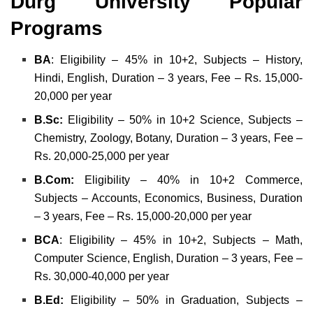
Durg University Popular
Programs
BA
: Eligibility – 45% in 10+2, Subjects – History,
Hindi, English, Duration – 3 years, Fee – Rs. 15,000-
20,000 per year
B.Sc:
Eligibility – 50% in 10+2 Science, Subjects –
Chemistry, Zoology, Botany, Duration – 3 years, Fee –
Rs. 20,000-25,000 per year
B.Com:
Eligibility – 40% in 10+2 Commerce,
Subjects – Accounts, Economics, Business, Duration
– 3 years, Fee – Rs. 15,000-20,000 per year
BCA
: Eligibility – 45% in 10+2, Subjects – Math,
Computer Science, English, Duration – 3 years, Fee –
Rs. 30,000-40,000 per year
B.Ed:
Eligibility – 50% in Graduation, Subjects –