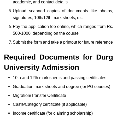
academic, and contact details
Upload scanned copies of documents like photos,
signatures, 10th/12th mark sheets, etc.
Pay the application fee online, which ranges from Rs.
500-1000, depending on the course
Submit the form and take a printout for future reference
Required Documents for Durg
University Admission
10th and 12th mark sheets and passing certificates
Graduation mark sheets and degree (for PG courses)
Migration/Transfer Certificate
Caste/Category certificate (if applicable)
Income certificate (for claiming scholarship)