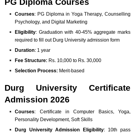
PG Diploma Courses
Courses
: PG Diploma in Yoga Therapy, Counselling
Psychology, and Digital Marketing
Eligibility
: Graduation with 40-45% aggregate marks
required to fill out Durg University admission form
Duration
: 1 year
Fee Structure:
Rs. 10,000 to Rs. 30,000
Selection Process:
Merit-based
Durg University Certificate
Admission 2026
Courses
: Certificate in Computer Basics, Yoga,
Personality Development, Soft Skills
Durg University Admission Eligibility
: 10th pass