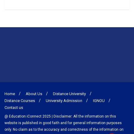
Home
About Us
Distance University
Distance Courses
University Admission
IGNOU
Contact us
@ Education iConnect 2025 | Disclaimer: All the information on this
website is published in good faith and for general information purposes
only. No claim as to the accuracy and correctness of the information on