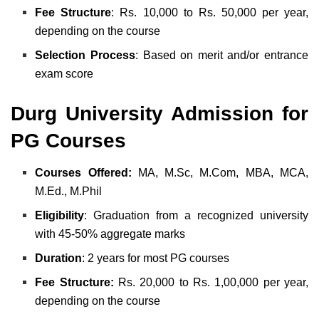
Fee
Structure
: Rs. 10,000 to Rs. 50,000 per year,
depending on the course
Selection Process
: Based on merit and/or entrance
exam score
Durg University Admission for
PG Courses
Courses Offered:
MA, M.Sc, M.Com, MBA, MCA,
M.Ed., M.Phil
Eligibility
: Graduation from a recognized university
with 45-50% aggregate marks
Duration
: 2 years for most PG courses
Fee Structure:
Rs. 20,000 to Rs. 1,00,000 per year,
depending on the course