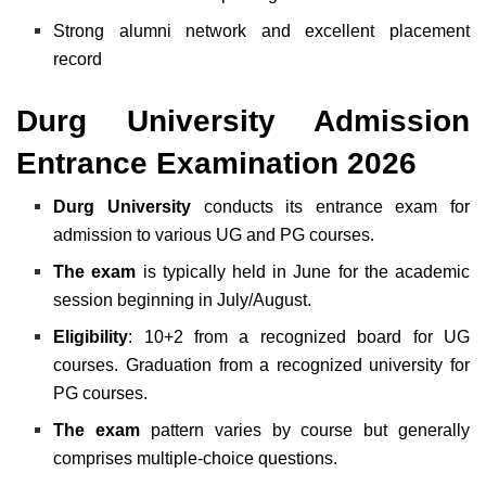
Strong alumni network and excellent placement
record
Durg University Admission
Entrance Examination 2026
Durg University
conducts its entrance exam for
admission to various UG and PG courses.
The exam
is typically held in June for the academic
session beginning in July/August.
Eligibility
: 10+2 from a recognized board for UG
courses. Graduation from a recognized university for
PG courses.
The exam
pattern varies by course but generally
comprises multiple-choice questions.