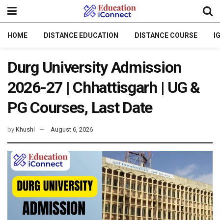
HOME
DISTANCE EDUCATION
DISTANCE COURSE
I
Durg University Admission
2026-27 | Chhattisgarh | UG &
PG Courses, Last Date
by
Khushi
August 6, 2026