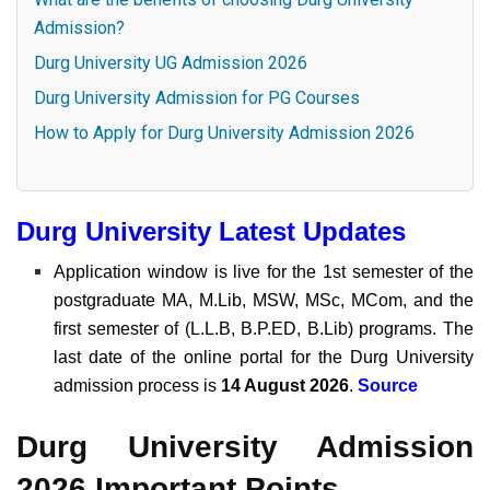
Admission?
Durg University UG Admission 2026
Durg University Admission for PG Courses
How to Apply for Durg University Admission 2026
Durg University Latest Updates
Application window is live for the 1st semester of the
postgraduate MA, M.Lib, MSW, MSc, MCom, and the
first semester of (L.L.B, B.P.ED, B.Lib) programs. The
last date of the online portal for the Durg University
admission process is
14 August 2026
.
Source
Durg University Admission
2026 Important Points