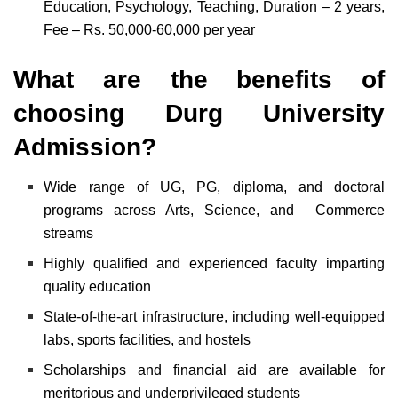
Education, Psychology, Teaching, Duration – 2 years,
Fee – Rs. 50,000-60,000 per year
What are the benefits of
choosing Durg University
Admission?
Wide range of UG, PG, diploma, and doctoral
programs across Arts, Science, and Commerce
streams
Highly qualified and experienced faculty imparting
quality education
State-of-the-art infrastructure, including well-equipped
labs, sports facilities, and hostels
Scholarships and financial aid are available for
meritorious and underprivileged students