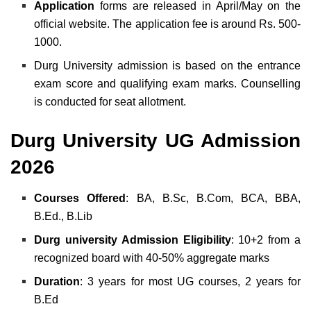
Application
forms are released in April/May on the
official website. The application fee is around Rs. 500-
1000.
Durg University admission is based on the entrance
exam score and qualifying exam marks. Counselling
is conducted for seat allotment.
Durg University UG Admission
2026
Courses
Offered
: BA, B.Sc, B.Com, BCA, BBA,
B.Ed., B.Lib
Durg university Admission Eligibility
: 10+2 from a
recognized board with 40-50% aggregate marks
Duration
: 3 years for most UG courses, 2 years for
B.Ed