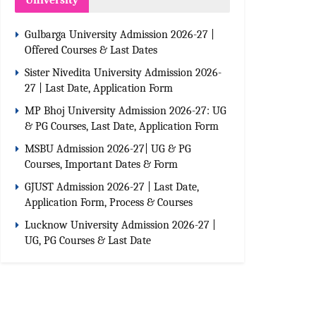
University
Gulbarga University Admission 2026-27 |
Offered Courses & Last Dates
Sister Nivedita University Admission 2026-
27 | Last Date, Application Form
MP Bhoj University Admission 2026-27: UG
& PG Courses, Last Date, Application Form
MSBU Admission 2026-27| UG & PG
Courses, Important Dates & Form
GJUST Admission 2026-27 | Last Date,
Application Form, Process & Courses
Lucknow University Admission 2026-27 |
UG, PG Courses & Last Date