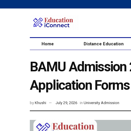
Home
Distance Education
BAMU Admission 2
Application Forms
by
Khushi
July 29, 2026
in
University Admission