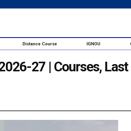
Distance Course
IGNOU
026-27 | Courses, Last