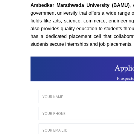
Ambedkar Marathwada University (BAMU)
, 
government university that offers a wide rang
fields like arts, science, commerce, engineerin
also provides quality education to students th
has a dedicated placement cell that collabora
students secure internships and job placements. 