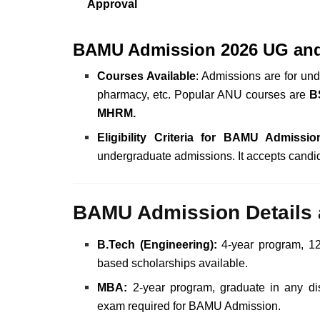
Approval
BAMU Admission 2026 UG an
Courses Available
: Admissions are for un
pharmacy, etc. Popular ANU courses are
B
MHRM.
Eligibility Criteria for BAMU Admissio
undergraduate admissions.
It accepts cand
BAMU Admission Details 
B.Tech (Engineering):
4-year program, 12
based scholarships available.
MBA:
2-year program, graduate in any dis
exam required for BAMU Admission.