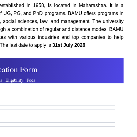
established in 1958, is located in Maharashtra. It is a
e of UG, PG, and PhD programs. BAMU offers programs in
g, social sciences, law, and management. The university
rough a combination of regular and distance modes. BAMU
tes with various industries and top companies to help
The last date to apply is
31st July 2026
.