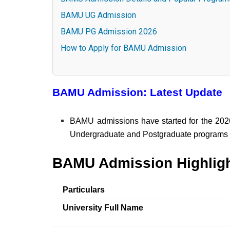
BAMU UG Admission
BAMU PG Admission 2026
How to Apply for BAMU Admission
BAMU Admission: Latest Update
BAMU admissions have started for the 2026
Undergraduate and Postgraduate programs til
BAMU Admission Highlig
Particulars
University Full Name