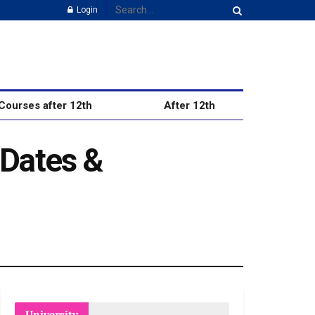
Login
Courses after 12th
After 12th
 Dates &