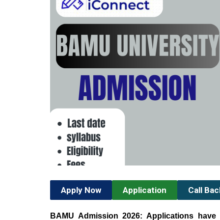
Apply Now
Application
Call Ba
BAMU Admission 2026: Applications have 