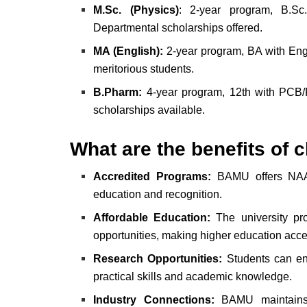
M.Sc. (Physics)
: 2-year program, B.Sc
Departmental scholarships offered.
MA (English):
2-year program, BA with Engli
meritorious students.
B.Pharm:
4-year program, 12th with PCB/
scholarships available.
What are the benefits o
Accredited Programs:
BAMU offers NAAC 
education and recognition.
Affordable Education:
The university pro
opportunities, making higher education acce
Research Opportunities:
Students can eng
practical skills and academic knowledge.
Industry Connections:
BAMU maintains st