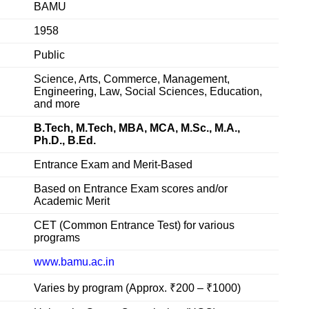
BAMU
1958
Public
Science, Arts, Commerce, Management,
Engineering, Law, Social Sciences, Education,
and more
B.Tech, M.Tech, MBA, MCA, M.Sc., M.A.,
Ph.D., B.Ed.
Entrance Exam and Merit-Based
Based on Entrance Exam scores and/or
Academic Merit
CET (Common Entrance Test) for various
programs
www.bamu.ac.in
Varies by program (Approx. ₹200 – ₹1000)