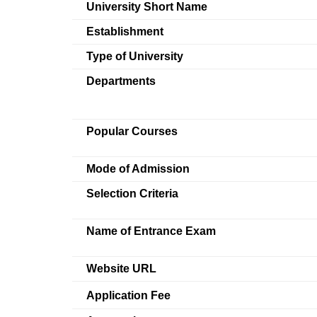
University Short Name
Establishment
Type of University
Departments
Popular Courses
Mode of Admission
Selection Criteria
Name of Entrance Exam
Website URL
Application Fee