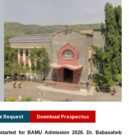
ck Request
Download Prospectus
started for BAMU Admission 2026. Dr. Babasaheb