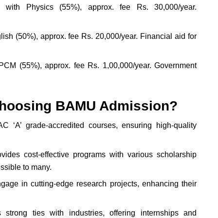
. with Physics (55%), approx. fee Rs. 30,000/year.
sh (50%), approx. fee Rs. 20,000/year. Financial aid for
PCM (55%), approx. fee Rs. 1,00,000/year. Government
f choosing BAMU Admission?
‘A’ grade-accredited courses, ensuring high-quality
vides cost-effective programs with various scholarship
ssible to many.
age in cutting-edge research projects, enhancing their
rong ties with industries, offering internships and