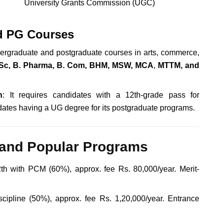
University Grants Commission (UGC)
d PG Courses
dergraduate and postgraduate courses in arts, commerce,
Sc, B. Pharma, B. Com, BHM, MSW, MCA
,
MTTM, and
n
: It requires candidates with a 12th-grade pass for
idates having a UG degree for its postgraduate programs
.
and Popular Programs
th with PCM (60%), approx. fee Rs. 80,000/year. Merit-
cipline (50%), approx. fee Rs. 1,20,000/year. Entrance