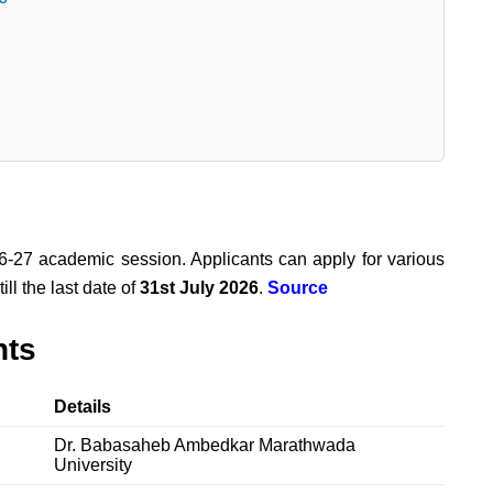
-27 academic session. Applicants can apply for various
l the last date of
31st July 2026
.
Source
hts
Details
Dr. Babasaheb Ambedkar Marathwada
University