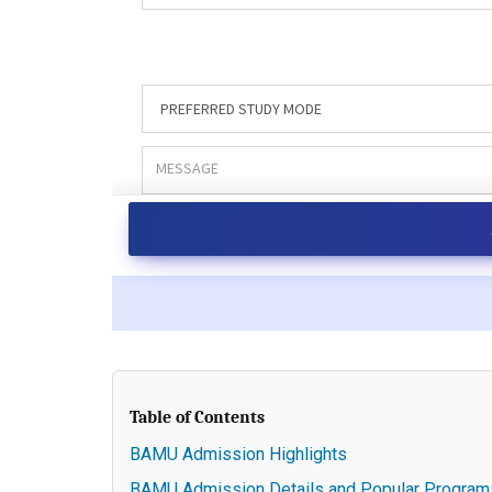
Table of Contents
BAMU Admission Highlights
BAMU Admission Details and Popular Program