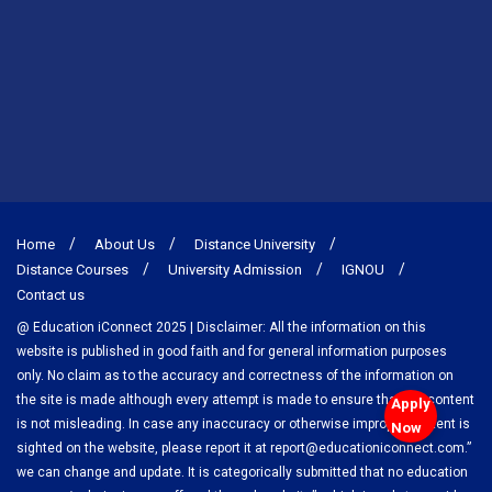
Home
About Us
Distance University
Distance Courses
University Admission
IGNOU
Contact us
@ Education iConnect 2025 | Disclaimer: All the information on this
website is published in good faith and for general information purposes
only. No claim as to the accuracy and correctness of the information on
the site is made although every attempt is made to ensure that the content
Apply
is not misleading. In case any inaccuracy or otherwise improper content is
Now
sighted on the website, please report it at report@educationiconnect.com.”
we can change and update. It is categorically submitted that no education