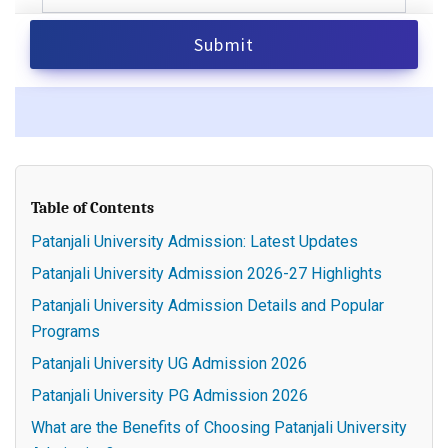
Table of Contents
Patanjali University Admission: Latest Updates
Patanjali University Admission 2026-27 Highlights
Patanjali University Admission Details and Popular
Programs
Patanjali University UG Admission 2026
Patanjali University PG Admission 2026
What are the Benefits of Choosing Patanjali University