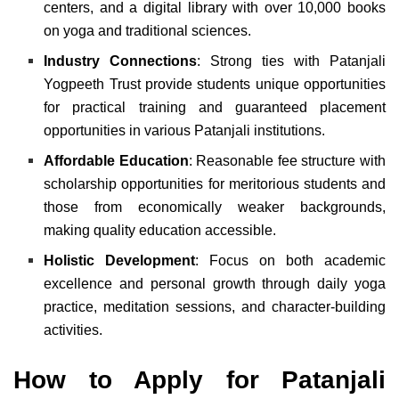
centers, and a digital library with over 10,000 books
on yoga and traditional sciences.
Industry Connections
: Strong ties with Patanjali
Yogpeeth Trust provide students unique opportunities
for practical training and guaranteed placement
opportunities in various Patanjali institutions.
Affordable Education
: Reasonable fee structure with
scholarship opportunities for meritorious students and
those from economically weaker backgrounds,
making quality education accessible.
Holistic Development
: Focus on both academic
excellence and personal growth through daily yoga
practice, meditation sessions, and character-building
activities.
How to Apply for Patanjali