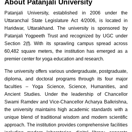
About Patanjali University
Patanjali University, established in 2006 under the
Uttaranchal State Legislature Act 4/2006, is located in
Haridwar, Uttarakhand. The university is sponsored by
Patanjali Yogpeeth Trust and recognized by UGC under
Section 2(f). With its sprawling campus spread across
60,482 square meters, the institution has emerged as a
premier center for yoga education and research.
The university offers various undergraduate, postgraduate,
diploma, and doctoral programs through its four major
faculties – Yoga Science, Science, Humanities, and
Ancient Studies. Under the leadership of Chancellor
Swami Ramdev and Vice-Chancellor Acharya Balkrishna,
the university maintains high academic standards with a
unique blend of traditional wisdom and modern scientific
approach. The institution provides comprehensive facilities