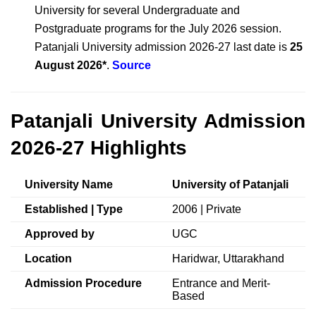
University for several Undergraduate and
Postgraduate programs for the July 2026 session.
Patanjali University admission 2026-27 last date is
25
August 2026*
.
Source
Patanjali University Admission
2026-27 Highlights
University Name
University of Patanjali
Established | Type
2006 | Private
Approved by
UGC
Location
Haridwar, Uttarakhand
Admission Procedure
Entrance and Merit-
Based