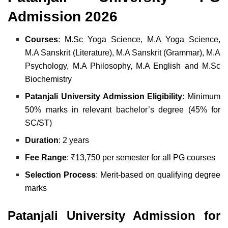
Admission 2026
Courses
:
M.Sc Yoga Science,
M.A Yoga Science,
M.A Sanskrit (Literature),
M.A Sanskrit (Grammar),
M.A
Psychology,
M.A Philosophy,
M.A English and
M.Sc
Biochemistry
Patanjali University Admission Eligibility
: Minimum
50% marks in relevant bachelor’s degree (45% for
SC/ST)
Duration
: 2 years
Fee Range
: ₹13,750 per semester for all PG courses
Selection Process
: Merit-based on qualifying degree
marks
Patanjali University Admission for