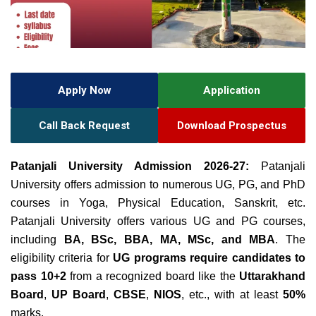
Apply Now
Application
Call Back Request
Download Prospectus
Patanjali University Admission 2026-27:
Patanjali
University offers admission to numerous UG, PG, and PhD
courses in Yoga, Physical Education, Sanskrit, etc.
Patanjali
University offers various UG and PG courses
,
including
BA, BSc, BBA, MA, MSc, and MBA
. The
eligibility criteria for
UG programs require candidates to
pass 10+
2
from a recognized board like the
Uttarakhand
Board
,
UP Board
,
CBSE
,
NIOS
, etc., with at least
50
%
marks.