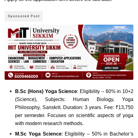
Sponsored Post
B.Sc (Hons) Yoga Science
: Eligibility – 60% in 10+2
(Science), Subjects: Human Biology, Yoga
Philosophy, Sanskrit. Duration: 3 years. Fee: ₹13,750
per semester. Focuses on scientific aspects of yoga
with modern research methods.
M.Sc Yoga Science
: Eligibility – 50% in Bachelor’s