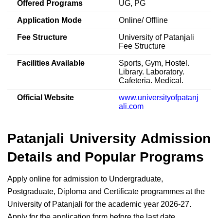
Offered Programs
UG, PG
Application Mode
Online/ Offline
Fee Structure
University of Patanjali
Fee Structure
Facilities Available
Sports, Gym, Hostel.
Library. Laboratory.
Cafeteria. Medical.
Official Website
www.universityofpatanj
ali.com
Patanjali University Admission
Details and Popular Programs
Apply online for admission to Undergraduate,
Postgraduate, Diploma and Certificate programmes at the
University of Patanjali for the academic year 2026-27.
Apply for the application form before the last date.