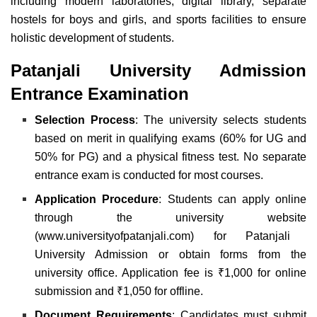
including modern laboratories, digital library, separate
hostels for boys and girls, and sports facilities to ensure
holistic development of students.
Patanjali University Admission
Entrance Examination
Selection Process
: The university selects students
based on merit in qualifying exams (60% for UG and
50% for PG) and a physical fitness test. No separate
entrance exam is conducted for most courses.
Application Procedure
:
Students can apply online
through the university website
(
www.universityofpatanjali.com
) for Patanjali
University Admission or obtain forms from the
university office. Application fee is ₹1,000 for online
submission and ₹1,050 for offline.
Document Requirements
: Candidates must submit