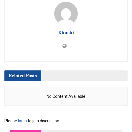
Khushi
Related
Posts
No Content Available
Please
login
to join discussion