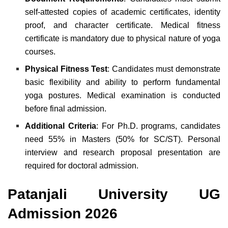
self-attested copies of academic certificates, identity
proof, and character certificate. Medical fitness
certificate is mandatory due to physical nature of yoga
courses.
Physical Fitness Test
: Candidates must demonstrate
basic flexibility and ability to perform fundamental
yoga postures. Medical examination is conducted
before final admission.
Additional Criteria
: For Ph.D. programs, candidates
need 55% in Masters (50% for SC/ST). Personal
interview and research proposal presentation are
required for doctoral admission.
Patanjali University UG
Admission 2026