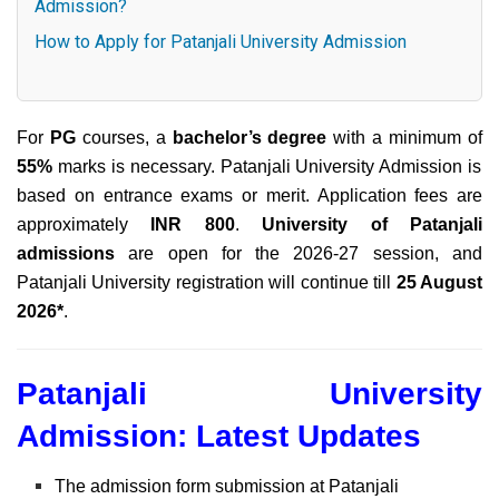
Admission?
How to Apply for Patanjali University Admission
For
PG
courses,
a
bachelor’s degree
with a minimum of
55%
marks is necessary. Patanjali University Admission is
based on entrance exams or merit. Application fees are
approximately
INR 800
.
University of Patanjali
admissions
are open for the 2026-27 session, and
Patanjali University registration will continue till
25 August
2026*
.
Patanjali University
Admission: Latest Updates
The admission form submission at Patanjali