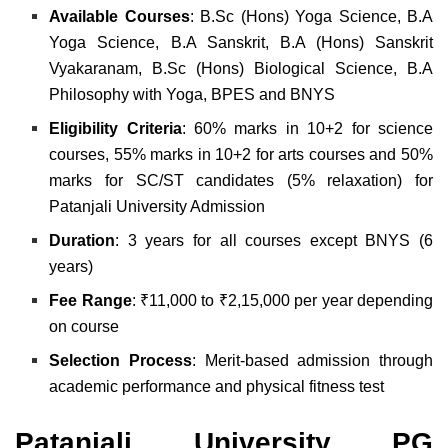
Available Courses
:
B.Sc (Hons) Yoga Science,
B.A
Yoga Science,
B.A Sanskrit,
B.A (Hons) Sanskrit
Vyakaranam,
B.Sc (Hons) Biological Science,
B.A
Philosophy with Yoga,
BPES and
BNYS
Eligibility Criteria
:
60% marks in 10+2 for science
courses,
55% marks in 10+2 for arts courses and
50%
marks for SC/ST candidates (5% relaxation) for
Patanjali University Admission
Duration
: 3 years for all courses except BNYS (6
years)
Fee Range
: ₹11,000 to ₹2,15,000 per year depending
on course
Selection Process
: Merit-based admission through
academic performance and physical fitness test
Patanjali University PG