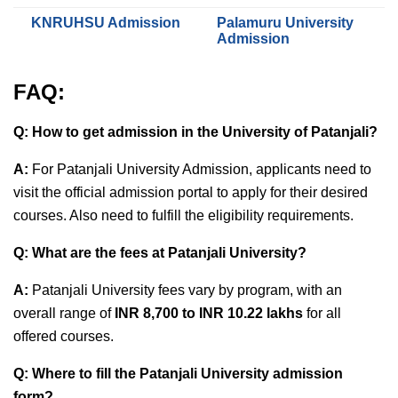
KNRUHSU Admission
Palamuru University
Admission
FAQ:
Q: How to get admission in the University of Patanjali?
A:
For Patanjali University Admission, applicants need to
visit the official admission portal to apply for their desired
courses. Also need to fulfill the eligibility requirements.
Q: What are the fees at Patanjali University?
A:
Patanjali University fees vary by program, with an
overall range of
INR 8,700 to INR 10.22 lakhs
for all
offered courses.
Q: Where to fill the Patanjali University admission
form?