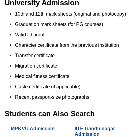
University Admission
10th and 12th mark sheets (original and photocopy)
Graduation mark sheets (for PG courses)
Valid ID proof
Character certificate from the previous institution
Transfer certificate
Migration certificate
Medical fitness certificate
Caste certificate (if applicable)
Recent passport-size photographs
Students can Also Search
MPKVU Admission
IITE Gandhinagar
Admission