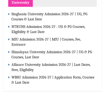
University
Singhania University Admission 2026-27 | UG, PG
Courses & Last Date
NTRUHS Admission 2026-27 : UG & PG Courses,
Eligibility & Last Date
MIU Admission 2026-27 | MIU | Courses, Fee,
Entrance
Himalayan University Admission 2026-27 | UG & PG
Courses, Last Date
Alliance University Admission 2026-27 | Last Dates,
Fees, Eligibility
WBSU Admission 2026-27 | Application Form, Courses
& Last Date