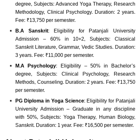
degree, Subjects: Advanced Yoga Therapy, Research
Methodology, Clinical Psychology. Duration: 2 years.
Fee: ₹13,750 per semester.
B.A Sanskrit
: Eligibility for Patanjali University
Admission – 60% in 10+2, Subjects: Classical
Sanskrit Literature, Grammar, Vedic Studies. Duration:
3 years. Fee: ₹11,000 per semester.
M.A Psychology
: Eligibility – 50% in Bachelor’s
degree, Subjects: Clinical Psychology, Research
Methods, Counseling. Duration: 2 years. Fee: ₹13,750
per semester.
PG Diploma in Yoga Science
: Eligibility for Patanjali
University Admission – Graduate in any discipline
with 50%, Subjects: Yoga Therapy, Human Biology,
Sanskrit. Duration: 1 year. Fee: ₹16,500 per semester.