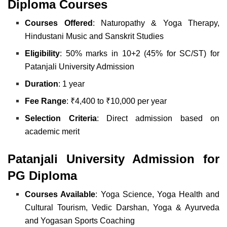
Diploma Courses
Courses Offered
:
Naturopathy & Yoga Therapy,
Hindustani Music and
Sanskrit Studies
Eligibility
: 50% marks in 10+2 (45% for SC/ST) for
Patanjali University Admission
Duration
: 1 year
Fee Range
: ₹4,400 to ₹10,000 per year
Selection Criteria
: Direct admission based on
academic merit
Patanjali University Admission for
PG Diploma
Courses Available
:
Yoga Science,
Yoga Health and
Cultural Tourism,
Vedic Darshan,
Yoga & Ayurveda
and
Yogasan Sports Coaching