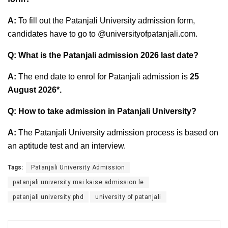
A:
To fill out the Patanjali University admission form,
candidates have to go to @universityofpatanjali.com.
Q: What is the Patanjali admission 2026 last date?
A:
The end date to enrol for Patanjali admission is
25
August 2026*
.
Q: How to take admission in Patanjali University?
A:
The Patanjali University admission process is based on
an aptitude test and an interview.
Tags:
Patanjali University Admission
patanjali university mai kaise admission le
patanjali university phd
university of patanjali