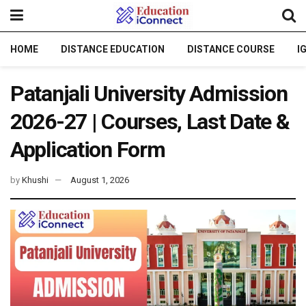
HOME
DISTANCE EDUCATION
DISTANCE COURSE
I
Patanjali University Admission
2026-27 | Courses, Last Date &
Application Form
by
Khushi
August 1, 2026