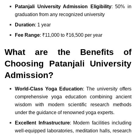
Patanjali University Admission Eligibility
: 50% in
graduation from any recognized university
Duration
: 1 year
Fee Range
: ₹11,000 to ₹16,500 per year
What are the Benefits of
Choosing Patanjali University
Admission?
World-Class Yoga Education
: The university offers
comprehensive yoga education combining ancient
wisdom with modern scientific research methods
under the guidance of renowned yoga experts.
Excellent Infrastructure
: Modern facilities including
well-equipped laboratories, meditation halls, research