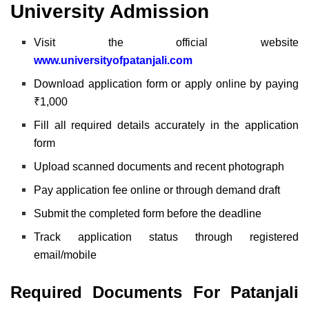
University Admission
Visit the official website
www.universityofpatanjali.com
Download application form or apply online by paying
₹1,000
Fill all required details accurately in the application
form
Upload scanned documents and recent photograph
Pay application fee online or through demand draft
Submit the completed form before the deadline
Track application status through registered
email/mobile
Required Documents For
Patanjali