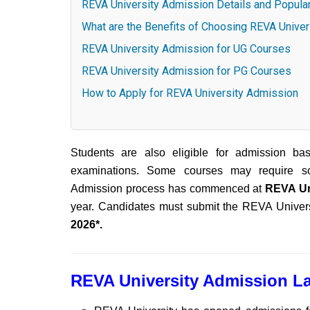
REVA University Admission Details and Popula
What are the Benefits of Choosing REVA Unive
REVA University Admission for UG Courses
REVA University Admission for PG Courses
How to Apply for REVA University Admission
Students are also eligible for admission ba
examinations. Some courses may require sc
Admission process has commenced at
REVA Un
year. Candidates must submit the REVA Univers
2026*.
REVA University Admission La