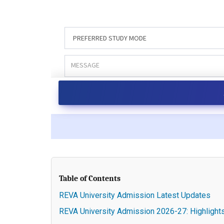
Table of Contents
REVA University Admission Latest Updates
REVA University Admission 2026-27: Highlight