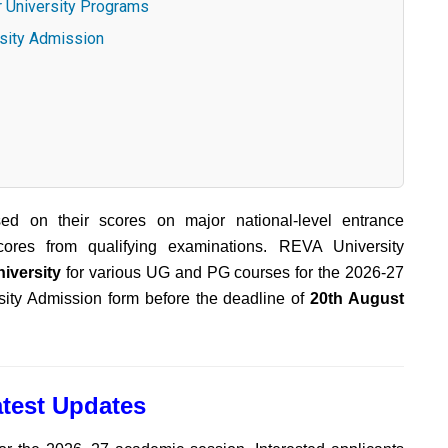
r University Programs
rsity Admission
sed on their scores on major national-level entrance
ores from qualifying examinations. REVA University
iversity
for various UG and PG courses for the 2026-27
ity Admission form before the deadline of
20th August
test Updates