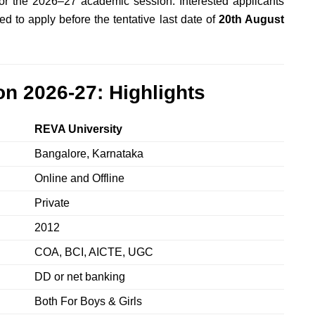
r the 2026–27 academic session. Interested applicants
d to apply before the tentative last date of
20th August
n 2026-27: Highlights
REVA University
Bangalore, Karnataka
Online and Offline
Private
2012
COA, BCI, AICTE, UGC
DD or net banking
Both For Boys & Girls