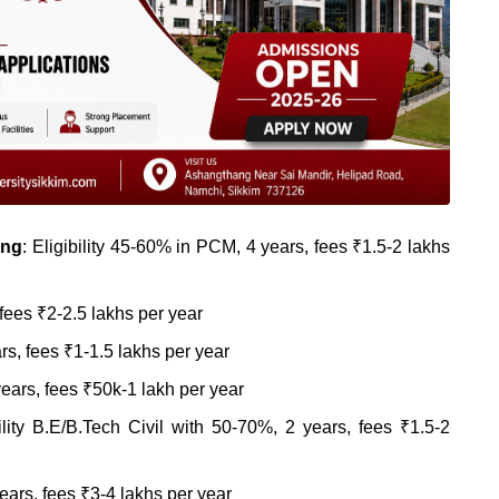
ing
: Eligibility 45-60% in PCM, 4 years, fees ₹1.5-2 lakhs
fees ₹2-2.5 lakhs per year
ars, fees ₹1-1.5 lakhs per year
ears, fees ₹50k-1 lakh per year
ility B.E/B.Tech Civil with 50-70%, 2 years, fees ₹1.5-2
years, fees ₹3-4 lakhs per year