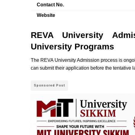
Contact No.
Website
REVA University Admi
University Programs
The REVA University Admission process is ongoin
can submit their application before the tentative 
Sponsored Post