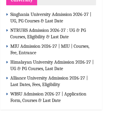
University
Singhania University Admission 2026-27 |
UG, PG Courses & Last Date
NTRUHS Admission 2026-27 : UG & PG
Courses, Eligibility & Last Date
MIU Admission 2026-27 | MIU | Courses,
Fee, Entrance
Himalayan University Admission 2026-27 |
UG & PG Courses, Last Date
Alliance University Admission 2026-27 |
Last Dates, Fees, Eligibility
WBSU Admission 2026-27 | Application
Form, Courses & Last Date