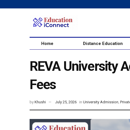
Home
Distance Education
REVA University Ad
Fees
by
Khushi
July 25, 2026
in
University Admission
,
Privat