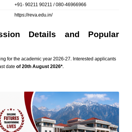
+91- 90211 90211 / 080-46966966
https://reva.edu.in/
ssion Details and Popular
g for the academic year 2026-27. Interested applicants
last date
of 20th August 2026*
.