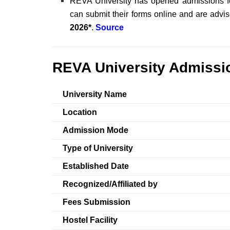
REVA University has opened admissions fo
can submit their forms online and are advise
2026*
.
Source
REVA University Admissio
University Name
Location
Admission Mode
Type of University
Established Date
Recognized/Affiliated by
Fees Submission
Hostel Facility