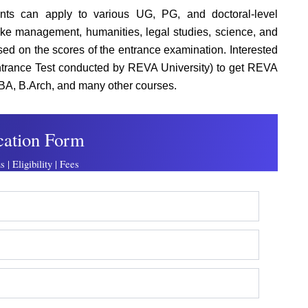
nts can apply to various UG, PG, and doctoral-level
ike management, humanities, legal studies, science, and
d on the scores of the entrance examination. Interested
rance Test conducted by REVA University) to get REVA
BA, B.Arch, and many other courses.