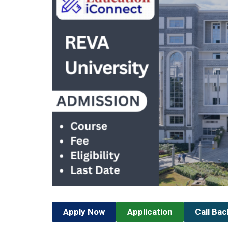
Apply Now
Application
Call Ba