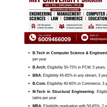
B.Tech in Computer Science & Engineer
per year
B.Arch:
Eligibility 50-75% in PCM, 5 years, 
BBA
: Eligibility 45-65% in any stream, 3 ye
B.Com:
Eligibility 40-60% in Commerce, 3 y
M.Tech in Structural Engineering:
Eligib
lakhs per year
MBA
: Eligibility graduation with 50-65%, 2 