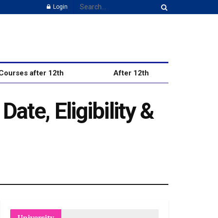
Login
Courses after 12th
After 12th
ate, Eligibility &