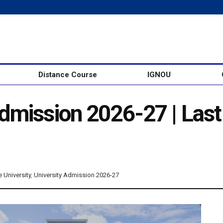
Distance Course
IGNOU
mission 2026-27 | Last D
e University
,
University Admission 2026-27