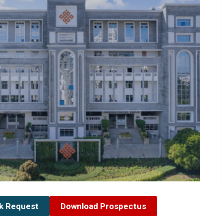
ck Request
Download Prospectus