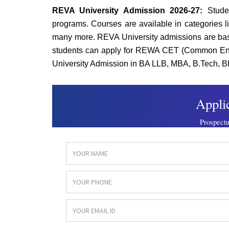
REVA University Admission 2026-27:
Stude
programs. Courses are available in categories l
many more. REVA University admissions are base
students can apply for REWA CET (Common Ent
University Admission in BA LLB, MBA, B.Tech, B