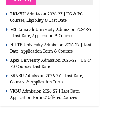
University
RKMVU Admission 2026-27 | UG & PG
Courses, Eligibility & Last Date
MS Ramaiah University Admission 2026-27
| Last Date, Application & Courses
NITTE University Admission 2026-27 | Last
Date, Application Form & Courses
Apex University Admission 2026-27 | UG &
PG Courses, Last Date
BRABU Admission 2026-27 | Last Date,
Courses, & Application Form
VKSU Admission 2026-27 | Last Date,
Application Form & Offered Courses