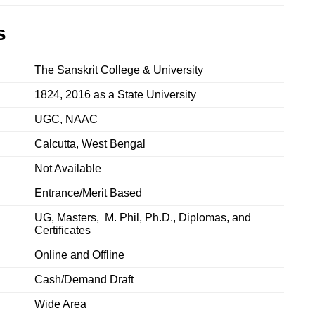
s
The Sanskrit College & University
1824, 2016 as a State University
UGC, NAAC
Calcutta, West Bengal
Not Available
Entrance/Merit Based
UG, Masters, M. Phil, Ph.D., Diplomas, and
Certificates
Online and Offline
Cash/Demand Draft
‎Wide Area