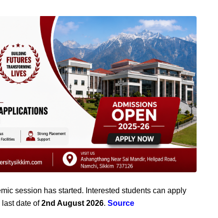
mic session has started. Interested students can apply
 last date of
2nd August 2026
.
Source