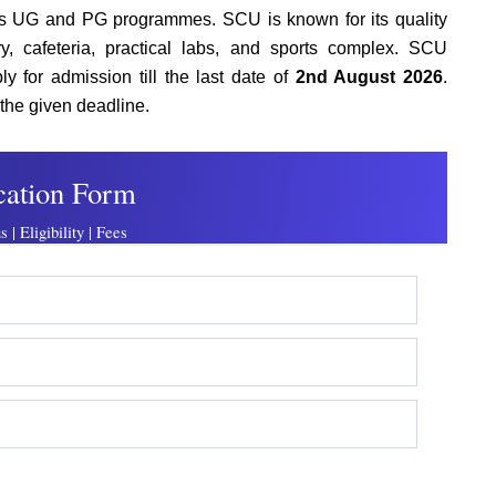
us UG and PG programmes. SCU is known for its quality
ary, cafeteria, practical labs, and sports complex. SCU
y for admission till the last date of
2nd August 2026
.
the given deadline.