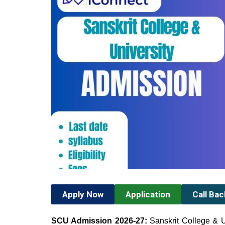
Apply Now
Application
Call Ba
SCU Admission 2026-27:
Sanskrit College & U