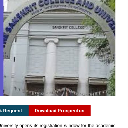
ck Request
Download Prospectus
niversity
opens its registration window for the academic