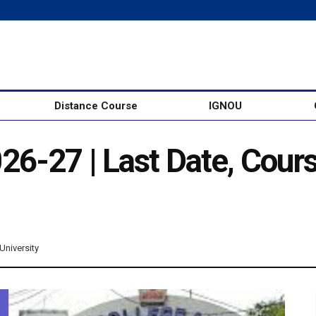
Distance Course
IGNOU
6-27 | Last Date, Cour
University