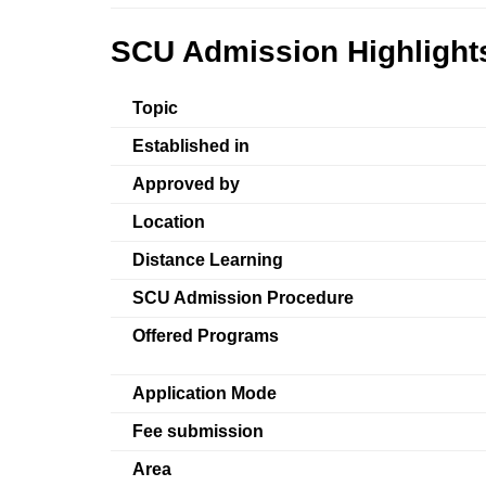
SCU Admission Highlight
Topic
Established in
Approved by
Location
Distance Learning
SCU Admission Procedure
Offered Programs
Application Mode
Fee submission
Area