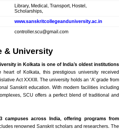
Library, Medical, Transport, Hostel,
Scholarships,
www.sanskritcollegeanduniversity.ac.in
controller.scu@gmail.com
e & University
ersity in Kolkata is one of India’s oldest institutions
heart of Kolkata, this prestigious university received
slative Act XXXIII. The university holds an ‘A’ grade from
onal Sanskrit education. With modern facilities including
 complexes, SCU offers a perfect blend of traditional and
3 campuses across India, offering programs from
 includes renowned Sanskrit scholars and researchers. The