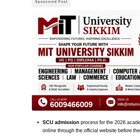
Sponsored Post
SCU admission
process for the 2026 acade
online through the official website before the