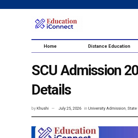
Home
Distance Education
SCU Admission 202
Details
by
Khushi
July 25, 2026
in
University Admission
,
State 