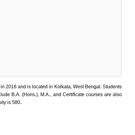
 in 2016 and is located in Kolkata, West Bengal. Students
lude B.A. (Hons.), M.A., and Certificate courses are also
ity is 580.