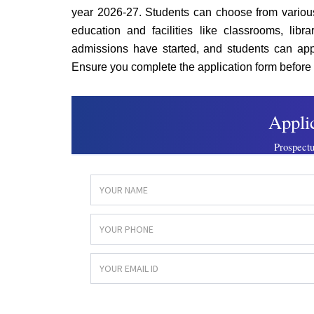
year 2026-27. Students can choose from vario
education and facilities like classrooms, libr
admissions have started, and students can appl
Ensure you complete the application form before 