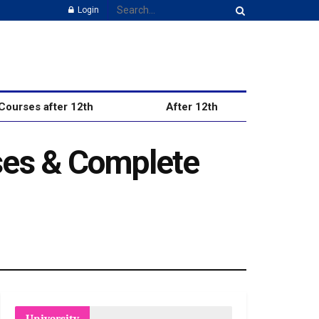
Login
Courses after 12th
After 12th
ses & Complete