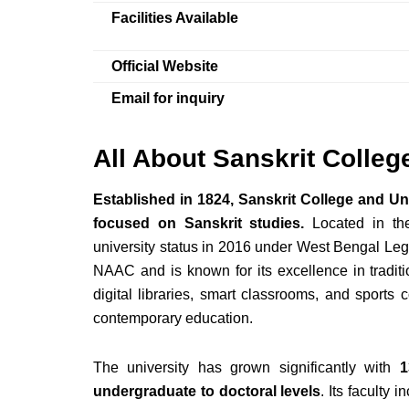
Facilities Available
Official Website
Email for inquiry
All About Sanskrit Colleg
Established in 1824, Sanskrit College and Univ
focused on Sanskrit studies.
Located in the 
university status in 2016 under West Bengal Legi
NAAC and is known for its excellence in traditi
digital libraries, smart classrooms, and sports
contemporary education.
The university has grown significantly with
1
undergraduate to doctoral levels
. Its faculty