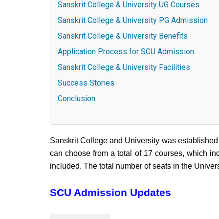
Sanskrit College & University UG Courses
Sanskrit College & University PG Admission
Sanskrit College & University Benefits
Application Process for SCU Admission
Sanskrit College & University Facilities
Success Stories
Conclusion
Sanskrit College and University was established
can choose from a total of 17 courses, which inc
included. The total number of seats in the Univers
SCU Admission Updates