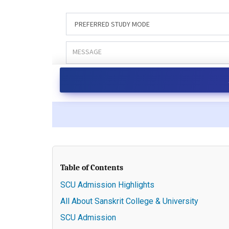
Table of Contents
SCU Admission Highlights
All About Sanskrit College & University
SCU Admission