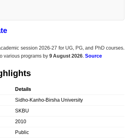
te
e academic session 2026-27 for UG, PG, and PhD courses.
to various programs by
9 August 2026
.
Source
hlights
Details
Sidho-Kanho-Birsha University
SKBU
2010
Public