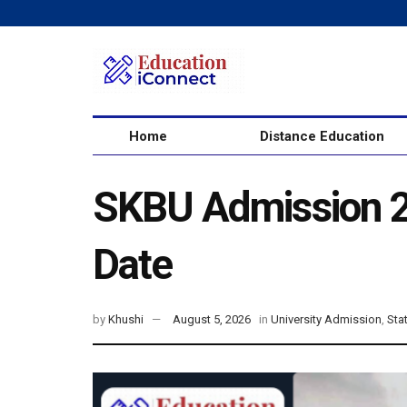
Home
Distance Education
SKBU Admission 20
Date
by
Khushi
August 5, 2026
in
University Admission
,
Sta