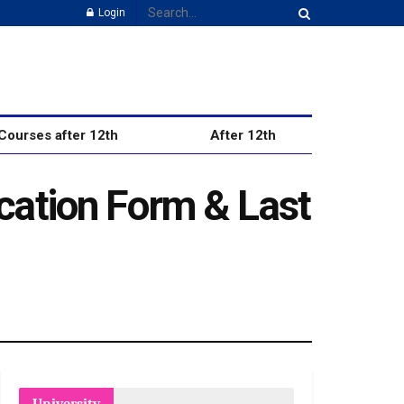
Login
Courses after 12th
After 12th
cation Form & Last