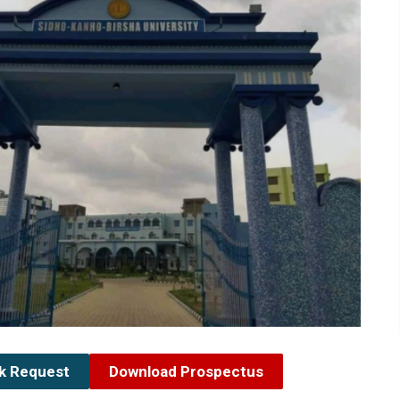
ck Request
Download Prospectus