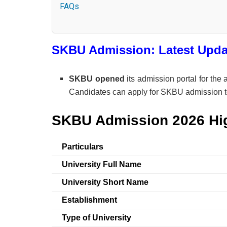
FAQs
SKBU Admission: Latest Upda
SKBU opened
its admission portal for th
Candidates can apply for SKBU admission 
SKBU Admission 2026 Hig
Particulars
University Full Name
University Short Name
Establishment
Type of University