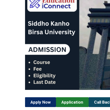
Apply Now
Application
Call Ba