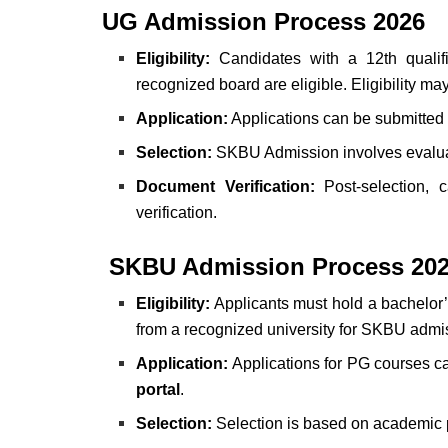
UG Admission Process 2026
Eligibility:
Candidates with a 12th qualif
recognized board are eligible. Eligibility m
Application:
Applications can be submitted 
Selection:
SKBU Admission involves evaluati
Document Verification:
Post-selection, 
verification.
SKBU Admission Process 202
Eligibility:
Applicants must hold
a bachelor’
from a recognized university for SKBU admi
Application:
Applications for PG courses ca
portal
.
Selection:
Selection is based on academic p