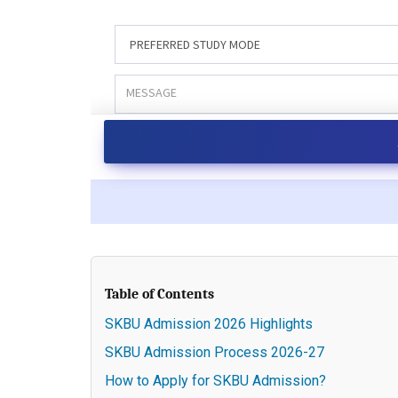
Table of Contents
SKBU Admission 2026 Highlights
SKBU Admission Process 2026-27
How to Apply for SKBU Admission?