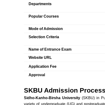
Departments
Popular Courses
Mode of Admission
Selection Criteria
Name of Entrance Exam
Website URL
Application Fee
Approval
SKBU Admission Process
Sidho-Kanho-Birsha University
(SKBU) in Puru
variety of undergraduate (UG) and postgraduat