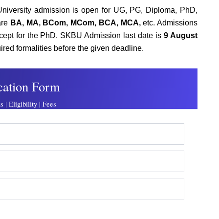
niversity admission is open for UG, PG, Diploma, PhD,
are
BA, MA, BCom, MCom, BCA, MCA,
etc. Admissions
except for the PhD. SKBU Admission last date is
9 August
ired formalities before the given deadline.