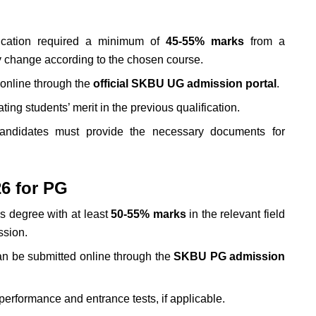
ication required a minimum of
45-55% marks
from a
ay change according to the chosen course.
online through the
official SKBU UG admission portal
.
ng students’ merit in the previous qualification.
candidates must provide the necessary documents for
6 for PG
s degree with at least
50
-55% marks
in the relevant field
ssion.
n be submitted online through the
SKBU PG admission
erformance and entrance tests, if applicable.