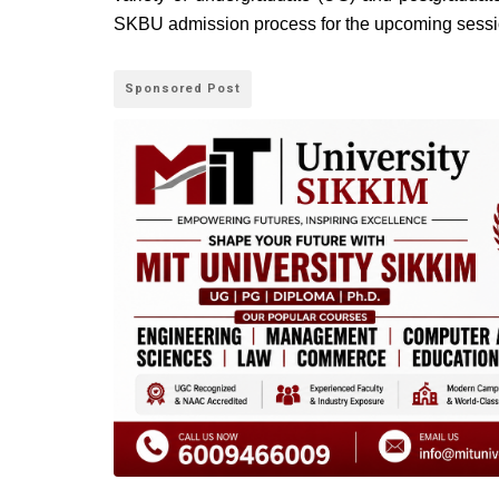
SKBU admission process for the upcoming sessi
Sponsored Post