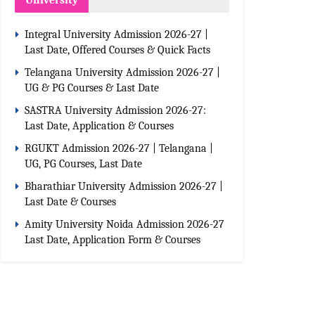
University
Integral University Admission 2026-27 |
Last Date, Offered Courses & Quick Facts
Telangana University Admission 2026-27 |
UG & PG Courses & Last Date
SASTRA University Admission 2026-27:
Last Date, Application & Courses
RGUKT Admission 2026-27 | Telangana |
UG, PG Courses, Last Date
Bharathiar University Admission 2026-27 |
Last Date & Courses
Amity University Noida Admission 2026-27
Last Date, Application Form & Courses