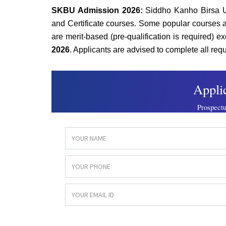
SKBU Admission 2026:
Siddho Kanho Birsa U
and Certificate courses. Some popular courses 
are merit-based (pre-qualification is required) 
2026
. Applicants are advised to complete all requ