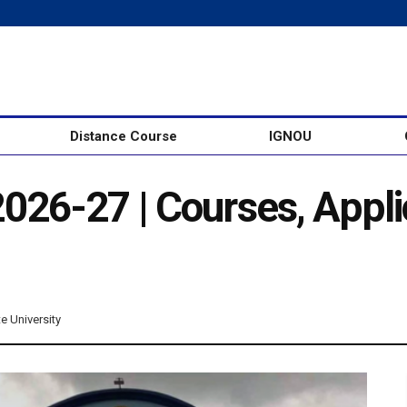
Distance Course
IGNOU
26-27 | Courses, Appli
te University