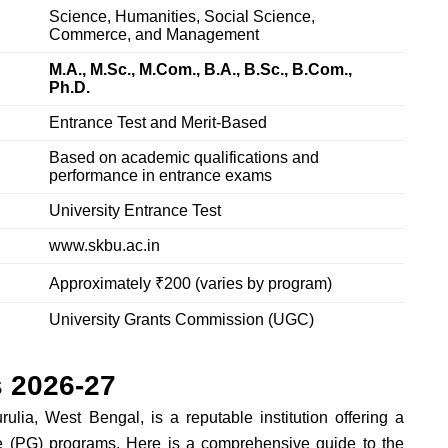
Science, Humanities, Social Science,
Commerce, and Management
M.A., M.Sc., M.Com., B.A., B.Sc., B.Com.,
Ph.D.
Entrance Test and Merit-Based
Based on academic qualifications and
performance in entrance exams
University Entrance Test
www.skbu.ac.in
Approximately ₹200 (varies by program)
University Grants Commission (UGC)
 2026-27
lia, West Bengal, is a reputable institution offering a
e (PG) programs. Here is a comprehensive guide to the