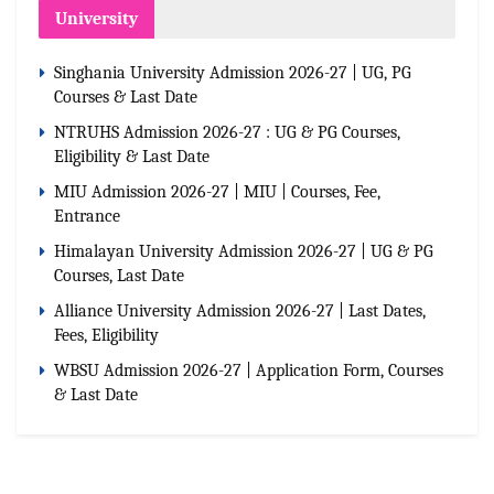
University
Singhania University Admission 2026-27 | UG, PG
Courses & Last Date
NTRUHS Admission 2026-27 : UG & PG Courses,
Eligibility & Last Date
MIU Admission 2026-27 | MIU | Courses, Fee,
Entrance
Himalayan University Admission 2026-27 | UG & PG
Courses, Last Date
Alliance University Admission 2026-27 | Last Dates,
Fees, Eligibility
WBSU Admission 2026-27 | Application Form, Courses
& Last Date