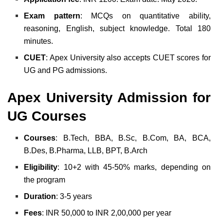
Exam
pattern
: MCQs on quantitative ability,
reasoning, English, subject knowledge. Total 180
minutes.
CUET
: Apex University also accepts CUET scores for
UG and PG admissions.
Apex University Admission for
UG Courses
Courses
: B.Tech, BBA, B.Sc, B.Com, BA, BCA,
B.Des, B.Pharma, LLB, BPT, B.Arch
Eligibility
: 10+2 with 45-50% marks, depending on
the program
Duration
: 3-5 years
Fees
: INR 50,000 to INR 2,00,000 per year