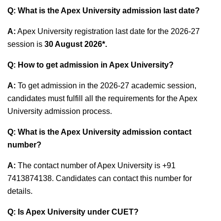
Q: What is the Apex University admission last date?
A:
Apex University registration last date for the 2026-27
session is
30 August 2026*
.
Q: How to get admission in Apex University?
A:
To get admission in the 2026-27 academic session,
candidates must fulfill all the requirements for the Apex
University admission process.
Q: What is the Apex University admission contact
number?
A:
The contact number of Apex University is +91
7413874138. Candidates can contact this number for
details.
Q:
Is Apex University under CUET?