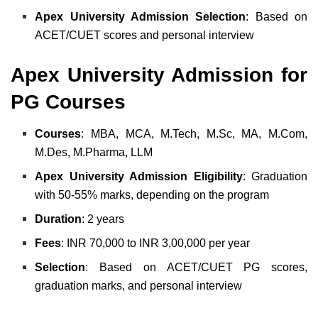
Apex University Admission Selection
: Based on
ACET/CUET scores and personal interview
Apex University Admission for
PG Courses
Courses
: MBA, MCA, M.Tech, M.Sc, MA, M.Com,
M.Des, M.Pharma, LLM
Apex University Admission Eligibility
: Graduation
with 50-55% marks, depending on the program
Duration
: 2 years
Fees
: INR 70,000 to INR 3,00,000 per year
Selection
: Based on ACET/CUET PG scores,
graduation marks, and personal interview