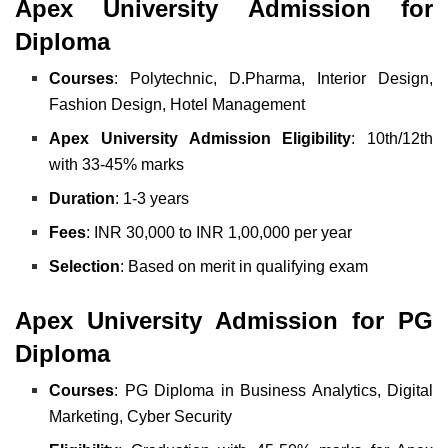
Apex University Admission for
Diploma
Courses
: Polytechnic, D.Pharma, Interior Design,
Fashion Design, Hotel Management
Apex University Admission Eligibility
: 10th/12th
with 33-45% marks
Duration
: 1-3 years
Fees
: INR 30,000 to INR 1,00,000 per year
Selection
: Based on merit in qualifying exam
Apex University Admission for PG
Diploma
Courses
: PG Diploma in Business Analytics, Digital
Marketing, Cyber Security