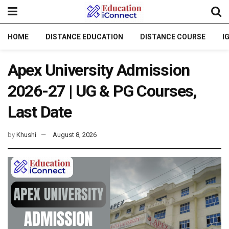
HOME
DISTANCE EDUCATION
DISTANCE COURSE
I
Apex University Admission
2026-27 | UG & PG Courses,
Last Date
by
Khushi
August 8, 2026