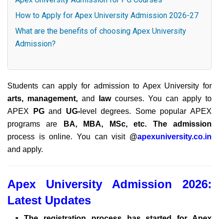
How to Apply for Apex University Admission 2026-27
What are the benefits of choosing Apex University
Admission?
Students can apply for admission to Apex University for
arts, management,
and
law
courses. You can apply to
APEX
PG
and
UG-
level
degrees. Some popular APEX
programs are
BA, MBA, MSc, etc. The admission
process is online. You can visit
@
apexuniversity.co.in
and apply.
Apex University Admission 2026:
Latest Updates
The registration process has started for Apex