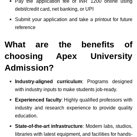
Pay the application fee of INR 1200 online using
debit/credit card, net banking, or UPI
Submit your application and take a printout for future
reference
What are the benefits of
choosing Apex University
Admission?
Industry-aligned curriculum
: Programs designed
with industry inputs to make students job-ready.
Experienced faculty
: Highly qualified professors with
industry and research experience to provide quality
education.
State-of-the-art infrastructure
: Modern labs, studios,
libraries with latest equipment, and facilities for hands-