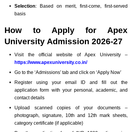
Selection
: Based on merit, first-come, first-served
basis
How to Apply for Apex
University Admission 2026-27
Visit the official website of Apex University –
https://www.apexuniversity.co.in/
Go to the ‘Admissions’ tab and click on ‘Apply Now’
Register using your email ID and fill out the
application form with your personal, academic, and
contact details
Upload scanned copies of your documents –
photograph, signature, 10th and 12th mark sheets,
category certificate (if applicable)