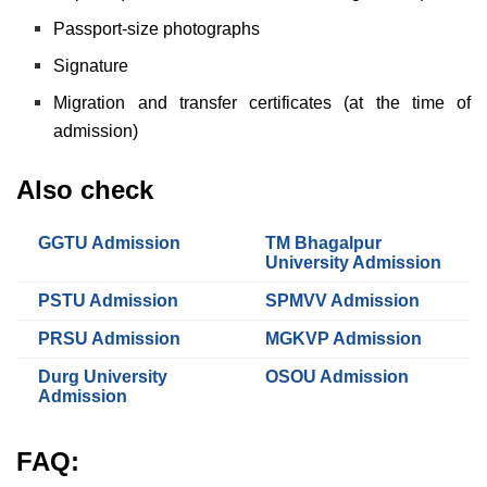
Passport-size photographs
Signature
Migration and transfer certificates (at the time of
admission)
Also check
GGTU Admission
TM Bhagalpur
University Admission
PSTU Admission
SPMVV Admission
PRSU Admission
MGKVP Admission
Durg University
OSOU Admission
Admission
FAQ: