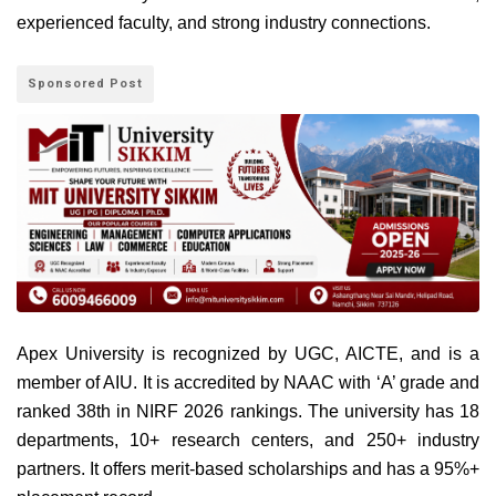
experienced faculty, and strong industry connections.
Sponsored Post
Apex University is recognized by UGC, AICTE, and is a
member of AIU. It is accredited by NAAC with ‘A’ grade and
ranked 38th in NIRF 2026 rankings. The university has 18
departments, 10+ research centers, and 250+ industry
partners. It offers merit-based scholarships and has a 95%+