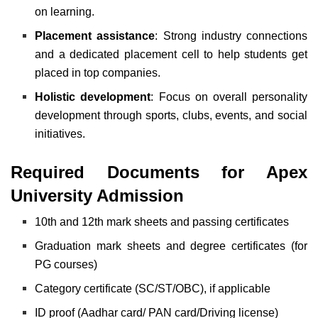
on learning.
Placement assistance
: Strong industry connections
and a dedicated placement cell to help students get
placed in top companies.
Holistic development
: Focus on overall personality
development through sports, clubs, events, and social
initiatives.
Required Documents for Apex
University Admission
10th and 12th mark sheets and passing certificates
Graduation mark sheets and degree certificates (for
PG courses)
Category certificate (SC/ST/OBC), if applicable
ID proof (Aadhar card/ PAN card/Driving license)