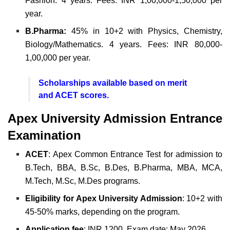
Fashion. 4 years. Fees: INR 1,00,000-1,50,000 per
year.
B.Pharma:
45% in 10+2 with Physics, Chemistry,
Biology/Mathematics. 4 years. Fees: INR 80,000-
1,00,000 per year.
Scholarships available based on merit
and ACET scores.
Apex University Admission Entrance
Examination
ACET
: Apex Common Entrance Test for admission to
B.Tech, BBA, B.Sc, B.Des, B.Pharma, MBA, MCA,
M.Tech, M.Sc, M.Des programs.
Eligibility for Apex University Admission
: 10+2 with
45-50% marks, depending on the program.
Application
fee
: INR 1200. Exam date: May 2026.