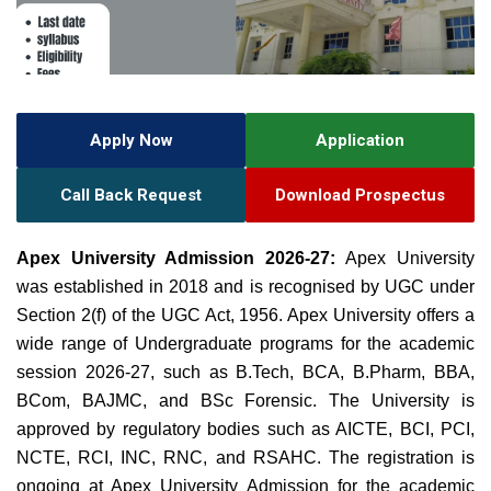
Apply Now
Application
Call Back Request
Download Prospectus
Apex University Admission 2026-27:
Apex University
was established in 2018 and is recognised by UGC under
Section 2(f) of the UGC Act, 1956. Apex University offers a
wide range of Undergraduate programs for the academic
session 2026-27, such as B.Tech, BCA, B.Pharm, BBA,
BCom, BAJMC, and BSc Forensic. The University is
approved by regulatory bodies such as AICTE, BCI, PCI,
NCTE, RCI, INC, RNC, and RSAHC.
The registration is
ongoing at Apex University Admission for the academic