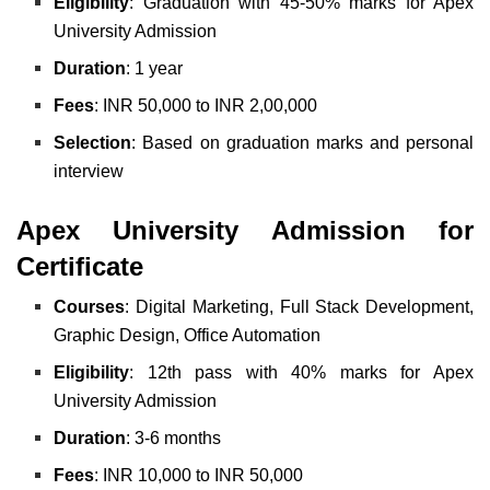
Eligibility
: Graduation with 45-50% marks for Apex
University Admission
Duration
: 1 year
Fees
: INR 50,000 to INR 2,00,000
Selection
: Based on graduation marks and personal
interview
Apex University Admission for
Certificate
Courses
: Digital Marketing, Full Stack Development,
Graphic Design, Office Automation
Eligibility
: 12th pass with 40% marks for Apex
University Admission
Duration
: 3-6 months
Fees
: INR 10,000 to INR 50,000