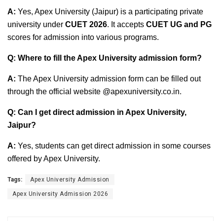
A:
Yes, Apex University (Jaipur) is a participating private
university under
CUET 2026
. It accepts
CUET UG and PG
scores for admission into various programs.
Q: Where to fill the Apex University admission form?
A:
The Apex University admission form can be filled out
through the official website @apexuniversity.co.in.
Q: Can I get direct admission in Apex University,
Jaipur?
A:
Yes, students can get direct admission in some courses
offered by Apex University.
Tags:
Apex University Admission
Apex University Admission 2026