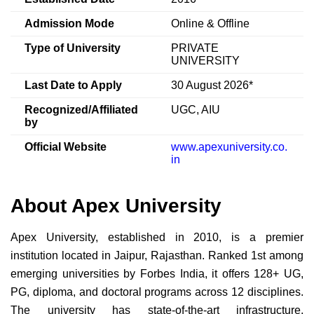
Admission Mode
Online & Offline
Type of University
PRIVATE
UNIVERSITY
Last Date to Apply
30 August 2026*
Recognized/Affiliated
UGC, AIU
by
Official Website
www.apexuniversity.co.
in
About Apex University
Apex University, established in 2010, is a premier
institution located in Jaipur, Rajasthan. Ranked 1st among
emerging universities by Forbes India, it offers 128+ UG,
PG, diploma, and doctoral programs across 12 disciplines.
The university has state-of-the-art infrastructure,