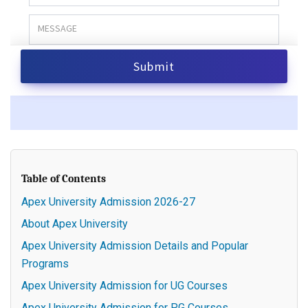
Table of Contents
Apex University Admission 2026-27
About Apex University
Apex University Admission Details and Popular
Programs
Apex University Admission for UG Courses
Apex University Admission for PG Courses