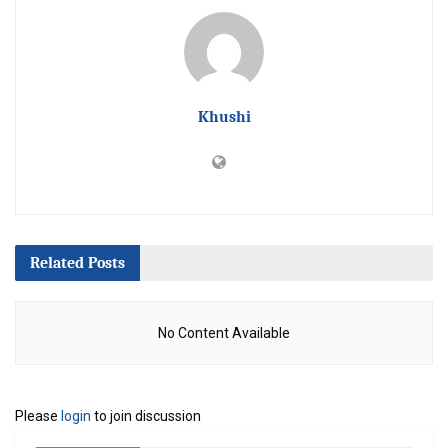
Khushi
Related
Posts
No Content Available
Please
login
to join discussion