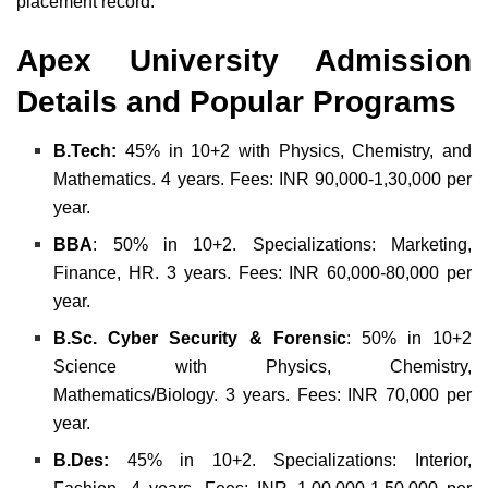
placement record.
Apex University Admission
Details and
Popular Programs
B.Tech:
45% in 10+2 with Physics, Chemistry, and
Mathematics. 4 years. Fees: INR 90,000-1,30,000 per
year.
BBA
: 50% in 10+2. Specializations: Marketing,
Finance, HR. 3 years. Fees: INR 60,000-80,000 per
year.
B.Sc. Cyber Security & Forensic
: 50% in 10+2
Science with Physics, Chemistry,
Mathematics/Biology. 3 years. Fees: INR 70,000 per
year.
B.Des:
45% in 10+2. Specializations: Interior,