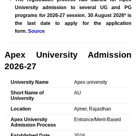
University admission to several UG and PG
programs for 2026-27 session. 30 August 2026* is
the last date to apply for the application
form.
Source
Apex University Admission
2026-27
University Name
Apex university
Short Name of
AU
University
Location
Ajmer, Rajasthan
Apex University
Entrance/Merit-Based
Admission Process
Established Date
2016