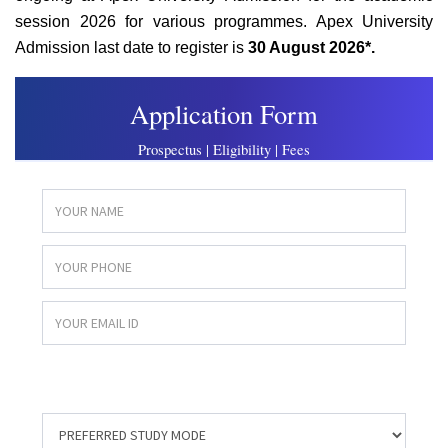
session 2026 for various programmes. Apex University
Admission last date to register is
30 August 2026*.