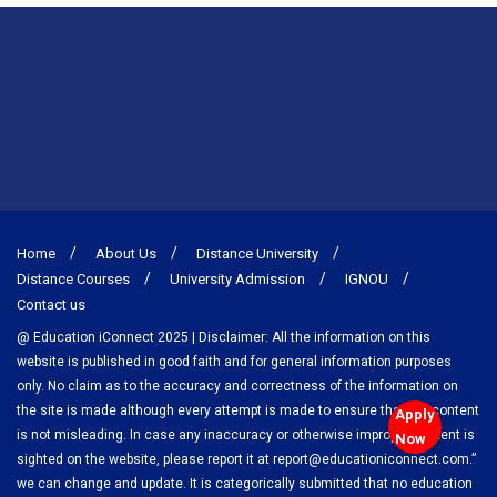
Home
About Us
Distance University
Distance Courses
University Admission
IGNOU
Contact us
@ Education iConnect 2025 | Disclaimer: All the information on this
website is published in good faith and for general information purposes
only. No claim as to the accuracy and correctness of the information on
the site is made although every attempt is made to ensure that the content
Apply
is not misleading. In case any inaccuracy or otherwise improper content is
Now
sighted on the website, please report it at report@educationiconnect.com.”
we can change and update. It is categorically submitted that no education