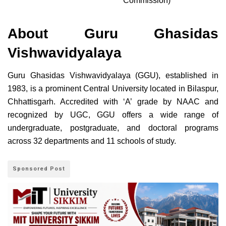
Commission)
About Guru Ghasidas
Vishwavidyalaya
Guru Ghasidas Vishwavidyalaya (GGU), established in
1983, is a prominent Central University located in Bilaspur,
Chhattisgarh. Accredited with ‘A’ grade by NAAC and
recognized by UGC, GGU offers a wide range of
undergraduate, postgraduate, and doctoral programs
across 32 departments and 11 schools of study.
Sponsored Post