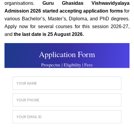
organisations.
Guru Ghasidas Vishwavidyalaya
Admission 2026 started accepting application forms
for
various Bachelor’s, Master’s, Diploma, and PhD degrees.
Apply now for several courses for this session 2026-27,
and
the last date is 25 August 2026.