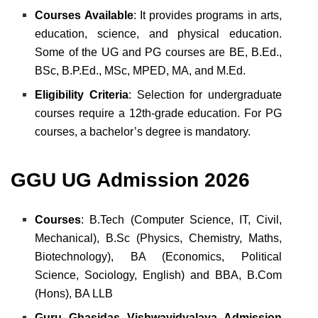
Courses Available
: It provides programs in arts,
education, science, and physical education.
Some of the UG and PG courses are BE, B.Ed.,
BSc, B.P.Ed., MSc, MPED, MA, and M.Ed.
Eligibility Criteria
: Selection for undergraduate
courses require a 12th-grade education. For PG
courses, a bachelor’s degree is mandatory.
GGU UG Admission 2026
Courses
: B.Tech (Computer Science, IT, Civil,
Mechanical),
B.Sc (Physics, Chemistry, Maths,
Biotechnology),
BA (Economics, Political
Science, Sociology, English) and
BBA, B.Com
(Hons), BA LLB
Guru Ghasidas Vishwavidyalaya Admission