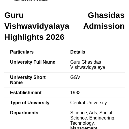
Guru Ghasidas
Vishwavidyalaya Admission
Highlights 2026
Particulars
Details
University Full Name
Guru Ghasidas
Vishwavidyalaya
University Short
GGV
Name
Establishment
1983
Type of University
Central University
Departments
Science, Arts, Social
Science, Engineering,
Technology,
Management,