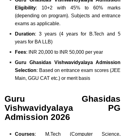
Eligibility
: 10+2 with 45% to 60% marks
(depending on program). Subjects and entrance
exams as applicable.
Duration
: 3 years (4 years for B.Tech and 5
years for BA LLB)
Fees
: INR 20,000 to INR 50,000 per year
Guru Ghasidas Vishwavidyalaya Admission
Selection
: Based on entrance exam scores (JEE
Main, GGU CAT etc.) or merit basis
Guru Ghasidas
Vishwavidyalaya PG
Admission 2026
Courses
: M.Tech (Computer Science,