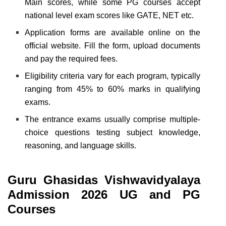
Main scores, while some PG courses accept
national level exam scores like GATE, NET etc.
Application forms are available online on the
official website. Fill the form, upload documents
and pay the required fees.
Eligibility criteria vary for each program, typically
ranging from 45% to 60% marks in qualifying
exams.
The entrance exams usually comprise multiple-
choice questions testing subject knowledge,
reasoning, and language skills.
Guru Ghasidas Vishwavidyalaya
Admission 2026 UG and PG
Courses