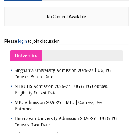
No Content Available
Please
login
to join discussion
University
Singhania University Admission 2026-27 | UG, PG
Courses & Last Date
NTRUHS Admission 2026-27 : UG & PG Courses,
Eligibility & Last Date
MIU Admission 2026-27 | MIU | Courses, Fee,
Entrance
Himalayan University Admission 2026-27 | UG & PG
Courses, Last Date