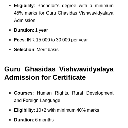
Eligibility
: Bachelor’s degree with a minimum
45% marks for Guru Ghasidas Vishwavidyalaya
Admission
Duration
: 1 year
Fees
: INR 15,000 to 30,000 per year
Selection
: Merit basis
Guru Ghasidas Vishwavidyalaya
Admission for Certificate
Courses
: Human Rights,
Rural Development
and
Foreign Language
Eligibility
: 10+2 with minimum 40% marks
Duration
: 6 months