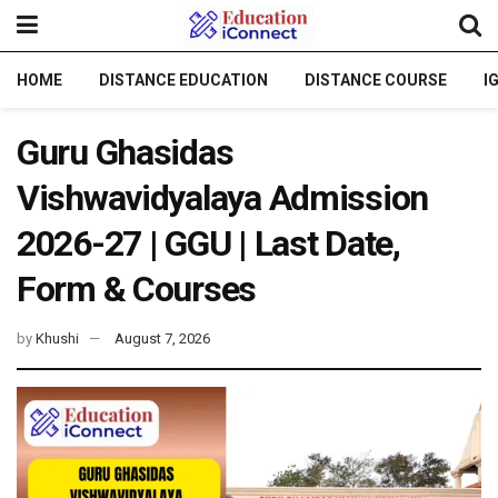
HOME
DISTANCE EDUCATION
DISTANCE COURSE
I
Guru Ghasidas
Vishwavidyalaya Admission
2026-27 | GGU | Last Date,
Form & Courses
by
Khushi
August 7, 2026