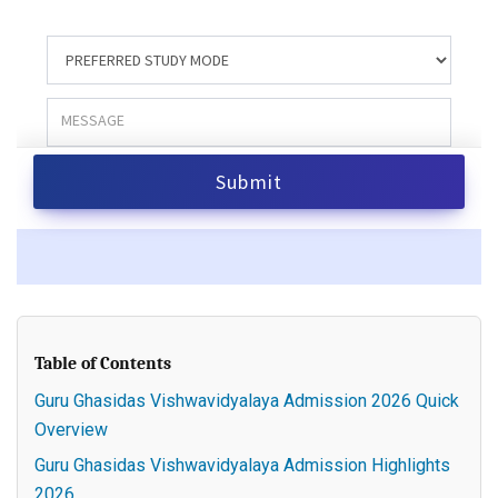
Table of Contents
Guru Ghasidas Vishwavidyalaya Admission 2026 Quick
Overview
Guru Ghasidas Vishwavidyalaya Admission Highlights
2026