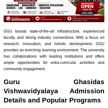
GGU boasts state-of-the-art infrastructure, experienced
faculty, and strong industry connections. With a focus on
research, innovation, and holistic development, GGU
provides an enriching learning environment. The university
has collaborations with leading institutions and offers
ample opportunities for extra-curricular activities and
community engagement.
Guru Ghasidas
Vishwavidyalaya Admission
Details and Popular Programs