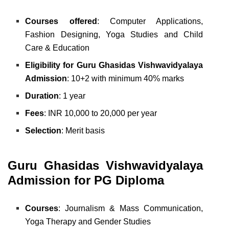
Courses offered
: Computer Applications,
Fashion Designing,
Yoga Studies and
Child
Care & Education
Eligibility for Guru Ghasidas Vishwavidyalaya
Admission
: 10+2 with minimum 40% marks
Duration
: 1 year
Fees
: INR 10,000 to 20,000 per year
Selection
: Merit basis
Guru Ghasidas Vishwavidyalaya
Admission for PG Diploma
Courses
: Journalism & Mass Communication,
Yoga Therapy and
Gender Studies