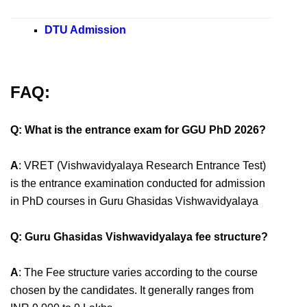
DTU Admission
FAQ:
Q: What is the entrance exam for GGU PhD 2026?
A
: VRET (Vishwavidyalaya Research Entrance Test)
is the entrance examination conducted for admission
in PhD courses in Guru Ghasidas Vishwavidyalaya
Q: Guru Ghasidas Vishwavidyalaya fee structure?
A
: The Fee structure varies according to the course
chosen by the candidates. It generally ranges from