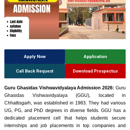
Apply Now
Application
Call Back Request
Download Prospectus
Guru Ghasidas Vishwavidyalaya Admission 2026:
Guru
Ghasidas Vishwavidyalaya (GGU), located in
Chhattisgarh, was established in 1983. They had various
UG, PG, and
PhD degrees in diverse fields.
GGU
has a
dedicated placement cell that helps students
secure
internships and job placements in top companies and