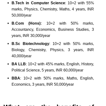
B.Tech in Computer Science
: 10+2 with 55%
marks, Physics, Chemistry, Maths, 4 years, INR
50,000/year
B.Com (Hons):
10+2 with 50% marks,
Accountancy, Economics, Business Studies, 3
years, INR 30,000/year
B.Sc Biotechnology
: 10+2 with 50% marks,
Biology, Chemistry, Physics, 3 years, INR
40,000/year
BA LLB
: 10+2 with 45% marks, English, History,
Political Science, 5 years, INR 60,000/year
BBA
: 10+2 with 50% marks, Maths, English,
Economics, 3 years, INR 50,000/year