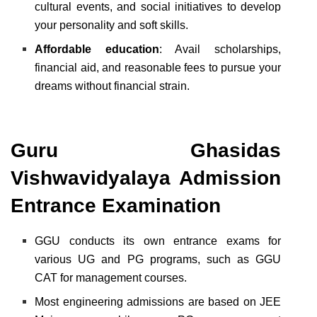
cultural events, and social initiatives to develop
your personality and soft skills.
Affordable education
: Avail scholarships,
financial aid, and reasonable fees to pursue your
dreams without financial strain.
Guru Ghasidas
Vishwavidyalaya Admission
Entrance Examination
GGU conducts its own entrance exams for
various UG and PG programs, such as GGU
CAT for management courses.
Most engineering admissions are based on JEE