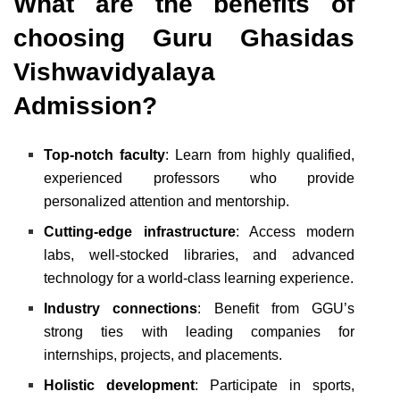
What are the benefits of
choosing Guru Ghasidas
Vishwavidyalaya
Admission?
Top-notch faculty
: Learn from highly qualified,
experienced professors who provide
personalized attention and mentorship.
Cutting-edge infrastructure
: Access modern
labs, well-stocked libraries, and advanced
technology for a world-class learning experience.
Industry connections
: Benefit from GGU’s
strong ties with leading companies for
internships, projects, and placements.
Holistic development
: Participate in sports,