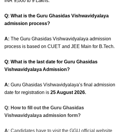
INR 9,000 to 9 Lakhs.
Q: What is the Guru Ghasidas Vishwavidyalaya
admission process?
A:
The Guru Ghasidas Vishwavidyalaya admission
process is based on CUET and JEE Main for B.Tech.
Q: What is the last date for Guru Ghasidas
Vishwavidyalaya Admission?
A:
Guru Ghasidas Vishwavidyalaya’s final admission
date for registration is
25 August 2026
.
Q: How to fill out the Guru Ghasidas
Vishwavidyalaya admission form?
A:
Candidates have to visit the GGU official website