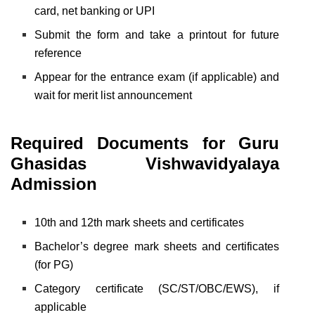
card, net banking or UPI
Submit the form and take a printout for future
reference
Appear for the entrance exam (if applicable) and
wait for merit list announcement
Required Documents for
Guru
Ghasidas Vishwavidyalaya
Admission
10th and 12th mark sheets and certificates
Bachelor’s degree mark sheets and certificates
(for PG)
Category certificate (SC/ST/OBC/EWS), if
applicable