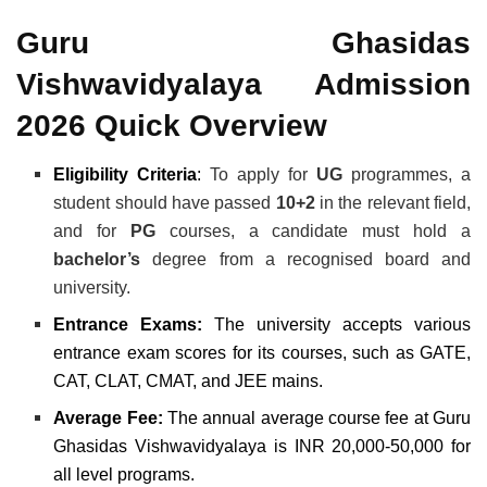
Guru Ghasidas
Vishwavidyalaya Admission
2026 Quick Overview
Eligibility Criteria
:
To apply for
UG
programmes, a
student should have passed
10+2
in the relevant field,
and for
PG
courses, a candidate must hold a
bachelor’s
degree from a recognised board and
university.
Entrance Exams:
The university accepts various
entrance exam scores for its courses, such as GATE,
CAT, CLAT, CMAT, and JEE mains.
Average Fee:
The annual average course fee at Guru
Ghasidas Vishwavidyalaya is INR 20,000-50,000 for
all level programs.