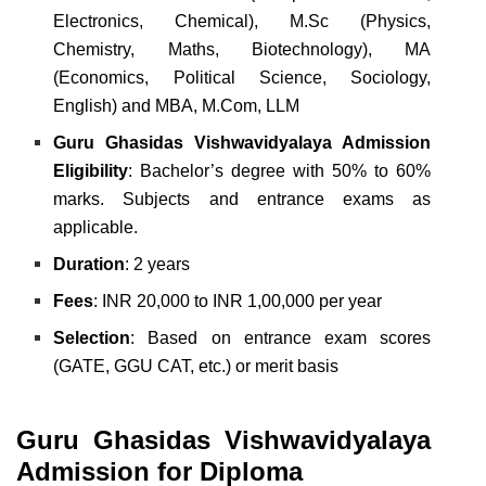
Electronics, Chemical),
M.Sc (Physics,
Chemistry, Maths, Biotechnology),
MA
(Economics, Political Science, Sociology,
English) and
MBA, M.Com, LLM
Guru Ghasidas Vishwavidyalaya Admission
Eligibility
: Bachelor’s degree with 50% to 60%
marks. Subjects and entrance exams as
applicable.
Duration
: 2 years
Fees
: INR 20,000 to INR 1,00,000 per year
Selection
: Based on entrance exam scores
(GATE, GGU CAT, etc.) or merit basis
Guru Ghasidas Vishwavidyalaya
Admission for Diploma