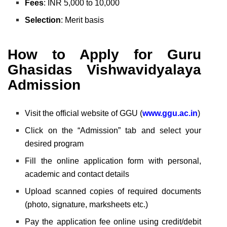
Fees
: INR 5,000 to 10,000
Selection
: Merit basis
How to Apply for Guru
Ghasidas Vishwavidyalaya
Admission
Visit the official website of GGU (
www.ggu.ac.in
)
Click on the “Admission” tab and select your
desired program
Fill the online application form with personal,
academic and contact details
Upload scanned copies of required documents
(photo, signature, marksheets etc.)
Pay the application fee online using credit/debit