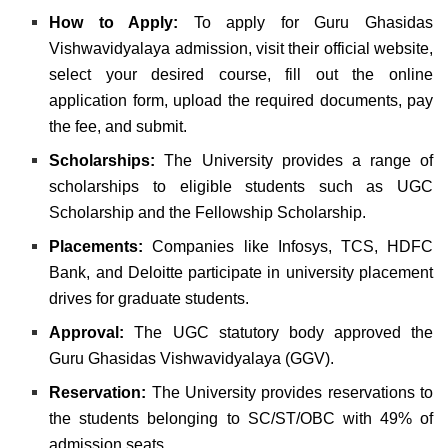
How to Apply:
To apply for Guru Ghasidas
Vishwavidyalaya admission, visit their official website,
select your desired course, fill out the online
application form, upload the required documents, pay
the fee, and submit.
Scholarships:
The University provides a range of
scholarships to eligible students such as UGC
Scholarship and the Fellowship Scholarship.
Placements:
Companies like Infosys, TCS, HDFC
Bank, and Deloitte participate in university placement
drives for graduate students.
Approval:
The UGC statutory body approved the
Guru Ghasidas Vishwavidyalaya (GGV).
Reservation:
The University provides reservations to
the students belonging to SC/ST/OBC with 49% of
admission seats.