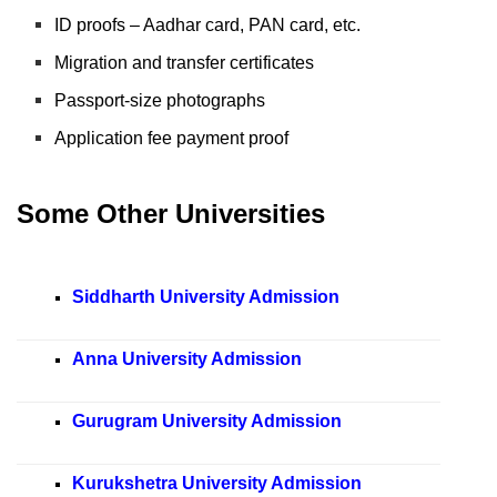
ID proofs – Aadhar card, PAN card, etc.
Migration and transfer certificates
Passport-size photographs
Application fee payment proof
Some Other Universities
Siddharth University Admission
Anna University Admission
Gurugram University Admission
Kurukshetra University Admission