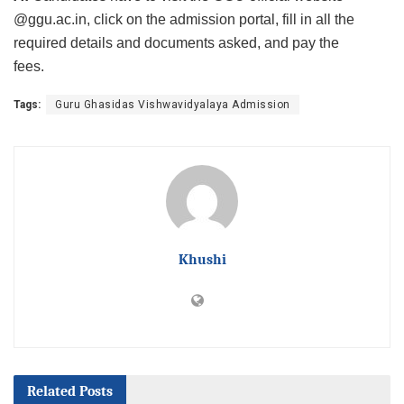
@ggu.ac.in, click on the admission portal, fill in all the
required details and documents asked, and pay the
fees.
Tags:
Guru Ghasidas Vishwavidyalaya Admission
Khushi
Related
Posts