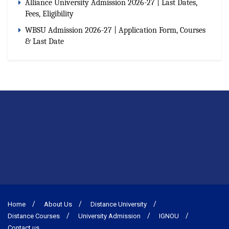
Alliance University Admission 2026-27 | Last Dates,
Fees, Eligibility
WBSU Admission 2026-27 | Application Form, Courses
& Last Date
Home
About Us
Distance University
Distance Courses
University Admission
IGNOU
Contact us