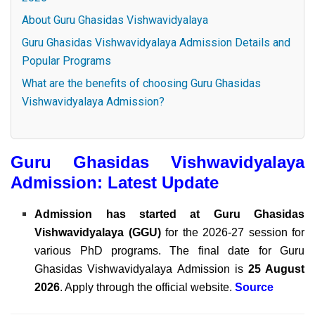
About Guru Ghasidas Vishwavidyalaya
Guru Ghasidas Vishwavidyalaya Admission Details and
Popular Programs
What are the benefits of choosing Guru Ghasidas
Vishwavidyalaya Admission?
Guru Ghasidas Vishwavidyalaya
Admission: Latest Update
Admission has started at
Guru Ghasidas
Vishwavidyalaya (GGU)
for the 2026-27 session for
various PhD programs. The final date for Guru
Ghasidas Vishwavidyalaya Admission is
25 August
2026
. Apply through the official website.
Source