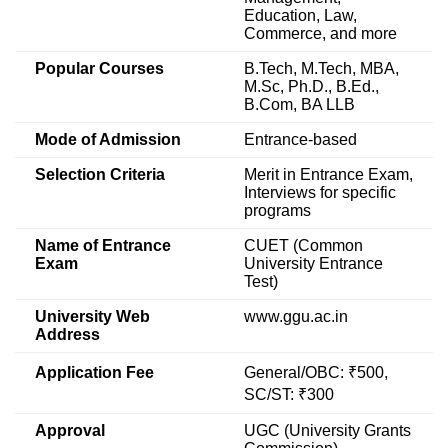
Education, Law,
Commerce, and more
Popular Courses
B.Tech, M.Tech, MBA,
M.Sc, Ph.D., B.Ed.,
B.Com, BA LLB
Mode of Admission
Entrance-based
Selection Criteria
Merit in Entrance Exam,
Interviews for specific
programs
Name of Entrance
CUET (Common
Exam
University Entrance
Test)
University Web
www.ggu.ac.in
Address
Application Fee
General/OBC: ₹500,
SC/ST: ₹300
Approval
UGC (University Grants